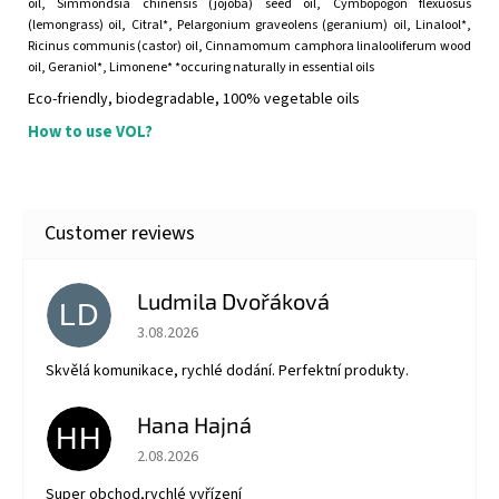
oil, Simmondsia chinensis (jojoba) seed oil, Cymbopogon flexuosus
(lemongrass) oil, Citral*, Pelargonium graveolens (geranium) oil, Linalool*,
Ricinus communis (castor) oil, Cinnamomum camphora linalooliferum wood
oil, Geraniol*, Limonene* *occuring naturally in essential oils
Eco-friendly, biodegradable, 100% vegetable oils
How to use VOL?
Ludmila Dvořáková
LD
The store rating is 5 out of 5 stars.
3.08.2026
Skvělá komunikace, rychlé dodání. Perfektní produkty.
Hana Hajná
HH
The store rating is 5 out of 5 stars.
2.08.2026
Super obchod,rychlé vyřízení