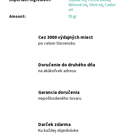
c
Almond oil
,
Olive oil
,
Castor
o
oil
m
Amount
:
55 gr
m
e
n
Cez 3000 výdajných miest
d
po celom Slovensku
OLIVE-
Doručenie do druhého dňa
ELIA
na akúkoľvek adresu
NATURAL
CRYSTAL
DEODORANT
ROLL-
Garancia doručenia
ON
GREEN
nepoškodeného tovaru
TEA
MACROVITA
OLIVE-
ELIA
Darček zdarma
€12,91
Ku každej objednávke