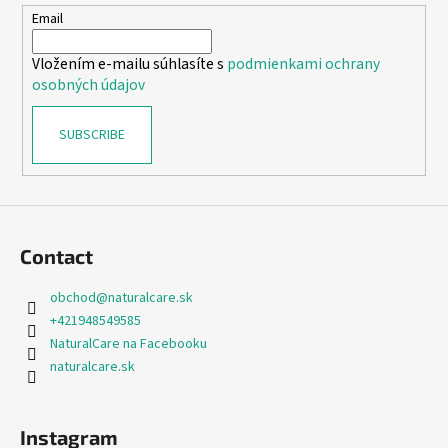
e
Email
r
Vložením e-mailu súhlasíte s
podmienkami ochrany
osobných údajov
SUBSCRIBE
Contact
obchod
@
naturalcare.sk
+421948549585
NaturalCare na Facebooku
naturalcare.sk
Instagram