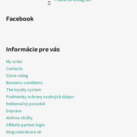
Facebook
Informácie pre vás
My order
Contacts
Store rating
Business conditions
The loyalty system
Podmienky ochrany osobných údajov
Reklamačný poriadok
Doprava
Aktívne zložky
Affiliate partner login
blog.naturalcare.sk