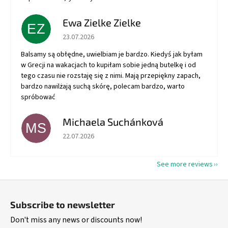
Ewa Zielke Zielke
EZ
The store rating is 5 out of 5 stars.
23.07.2026
Balsamy są obłędne, uwielbiam je bardzo. Kiedyś jak byłam
w Grecji na wakacjach to kupiłam sobie jedną butelkę i od
tego czasu nie rozstaję się z nimi. Mają przepiękny zapach,
bardzo nawilżają suchą skórę, polecam bardzo, warto
spróbować
Michaela Suchánková
MS
The store rating is 5 out of 5 stars.
22.07.2026
See more reviews
F
o
Subscribe to newsletter
o
Don't miss any news or discounts now!
t