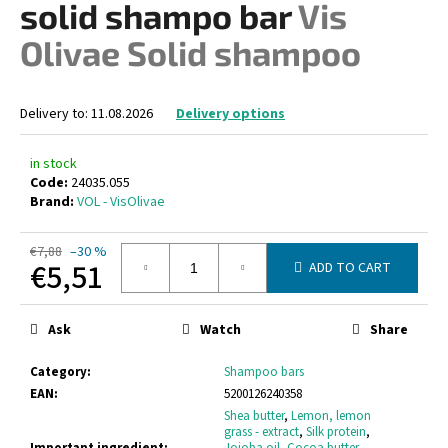
solid shampo bar
Vis
i
Olivae Solid shampoo
n
g
f
Delivery to:
11.08.2026
Delivery options
o
r
in stock
?
Code:
24035.055
Brand:
VOL - VisOlivae
€7,88
–30 %
€5,51
ADD TO CART
SEARCH
Measure
price:
Ask
Watch
Share
W
Category
:
Shampoo bars
e
EAN
:
5200126240358
r
Shea butter
,
Lemon, lemon
grass - extract
,
Silk protein
,
e
Important ingredient
:
Jojoba oil
,
Cocoa butter
,