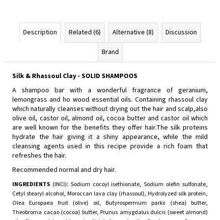
Description
Related (6)
Alternative (8)
Discussion
Brand
Silk & Rhassoul Clay - SOLID SHAMPOOS
Α shampoo bar with a wonderful fragrance of geranium,
lemongrass and ho wood essential oils. Containing rhassoul clay
which naturally cleanses without drying out the hair and scalp,also
olive oil, castor oil, almond oil, cocoa butter and castor oil which
are well known for the benefits they offer hair.The silk proteins
hydrate the hair giving it a shiny appearance, while the mild
cleansing agents used in this recipe provide a rich foam that
refreshes the hair.
Recommended normal and dry hair.
INGREDIENTS
(INCI): Sodium cocoyl isethionate, Sodium olefin sulfonate,
Cetyl stearyl alcohol, Moroccan lava clay (rhassoul), Hydrolyzed silk protein,
Olea Europaea fruit (olive) oil, Butyrospermum parkii (shea) butter,
Theobroma cacao (cocoa) butter, Prunus amygdalus dulcis (sweet almond)