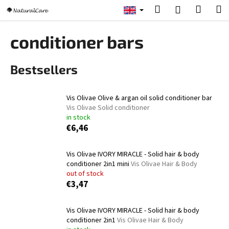
C
Skip
Search
Shopp
M
Login
to
a
content
Back
Back
cart
r
conditioner bars
t
W
Bestsellers
h
a
t
Vis Olivae Olive & argan oil solid conditioner bar
a
Vis Olivae Solid conditioner
in stock
r
€6,46
e
y
Vis Olivae IVORY MIRACLE - Solid hair & body
o
conditioner 2in1 mini
Vis Olivae Hair & Body
u
out of stock
€3,47
l
o
Vis Olivae IVORY MIRACLE - Solid hair & body
o
conditioner 2in1
Vis Olivae Hair & Body
k