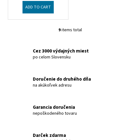
ADD TO CART
9
items total
L
i
s
Cez 3000 výdajných miest
t
po celom Slovensku
i
n
g
Doručenie do druhého dňa
c
na akúkoľvek adresu
o
n
t
Garancia doručenia
r
nepoškodeného tovaru
o
l
s
Darček zdarma