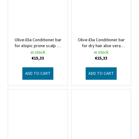
Olive-Elia Conditioner bar
Olive-Elia Conditioner bar
for atopic prone scalp no
for dry hair aloe vera
aroma
Macrovita Olive-Elia
Macrovita Olive-Elia
in stock
in stock
€15,33
€15,33
ADD TO CART
ADD TO CART