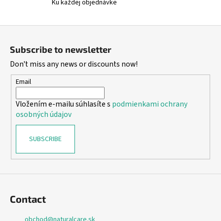
Ku každej objednávke
F
o
Subscribe to newsletter
o
Don't miss any news or discounts now!
t
e
Email
r
Vložením e-mailu súhlasíte s
podmienkami ochrany
osobných údajov
SUBSCRIBE
Contact
obchod
@
naturalcare.sk