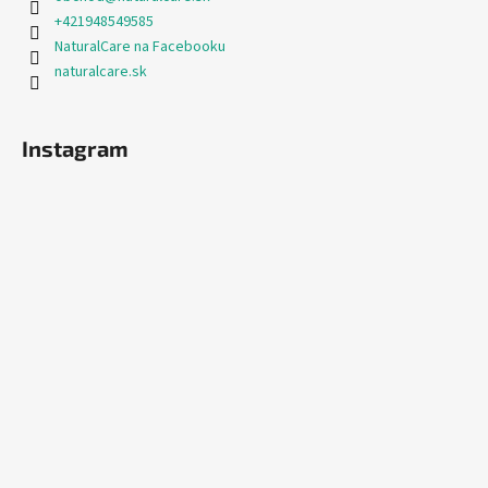
+421948549585
NaturalCare na Facebooku
naturalcare.sk
Instagram