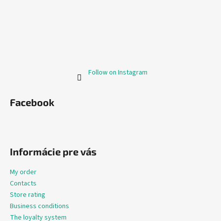
Follow on Instagram
Facebook
Informácie pre vás
My order
Contacts
Store rating
Business conditions
The loyalty system