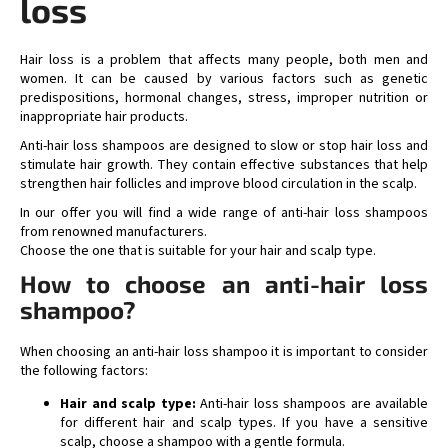
loss
i
n
g
Hair loss is a problem that affects many people, both men and
c
women. It can be caused by various factors such as genetic
predispositions, hormonal changes, stress, improper nutrition or
o
inappropriate hair products.
n
t
Anti-hair loss shampoos are designed to slow or stop hair loss and
stimulate hair growth. They contain effective substances that help
r
strengthen hair follicles and improve blood circulation in the scalp.
o
l
In our offer you will find a wide range of anti-hair loss shampoos
s
from renowned manufacturers.
Choose the one that is suitable for your hair and scalp type.
How to choose an anti-hair loss
shampoo?
When choosing an anti-hair loss shampoo it is important to consider
the following factors:
Hair and scalp type:
Anti-hair loss shampoos are available
for different hair and scalp types. If you have a sensitive
scalp, choose a shampoo with a gentle formula.