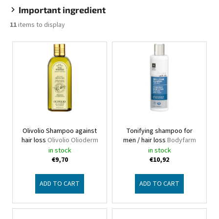
Important ingredient
11
items to display
L
i
s
t
o
f
p
Olivolio Shampoo against
Tonifying shampoo for
r
hair loss
Olivolio Olioderm
men / hair loss
Bodyfarm
o
in stock
in stock
d
€9,70
€10,92
u
c
ADD TO CART
ADD TO CART
t
s