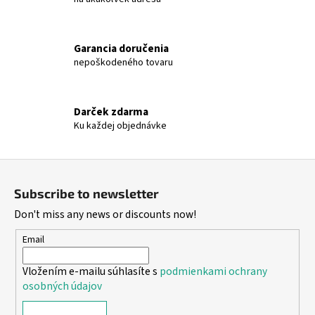
Garancia doručenia
nepoškodeného tovaru
Darček zdarma
Ku každej objednávke
F
o
Subscribe to newsletter
o
Don't miss any news or discounts now!
t
e
Email
r
Vložením e-mailu súhlasíte s
podmienkami ochrany
osobných údajov