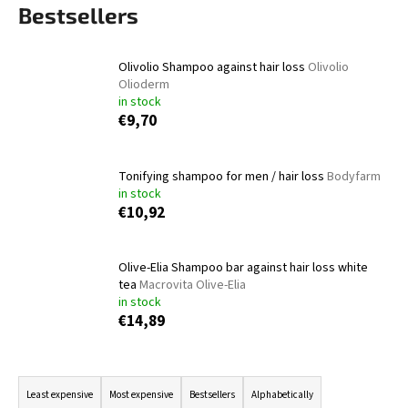
Bestsellers
i
n
g
Olivolio Shampoo against hair loss
Olivolio
Olioderm
f
in stock
o
€9,70
r
?
Tonifying shampoo for men / hair loss
Bodyfarm
in stock
€10,92
SEARCH
Olive-Elia Shampoo bar against hair loss white
tea
Macrovita Olive-Elia
in stock
€14,89
W
e
P
r
r
e
Least expensive
Most expensive
Bestsellers
Alphabetically