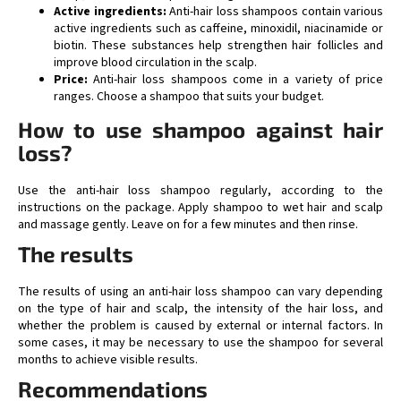
Active ingredients:
Anti-hair loss shampoos contain various
active ingredients such as caffeine, minoxidil, niacinamide or
biotin. These substances help strengthen hair follicles and
improve blood circulation in the scalp.
Price:
Anti-hair loss shampoos come in a variety of price
ranges. Choose a shampoo that suits your budget.
How to use shampoo against hair
loss?
Use the anti-hair loss shampoo regularly, according to the
instructions on the package. Apply shampoo to wet hair and scalp
and massage gently. Leave on for a few minutes and then rinse.
The results
The results of using an anti-hair loss shampoo can vary depending
on the type of hair and scalp, the intensity of the hair loss, and
whether the problem is caused by external or internal factors. In
some cases, it may be necessary to use the shampoo for several
months to achieve visible results.
Recommendations