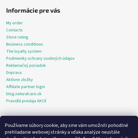
Informácie pre vás
My order
Contacts
Store rating
Business conditions
The loyalty system
Podmienky ochrany osobných údajov
Reklamačný poriadok
Doprava
Aktívne zložky
Affiliate partner login
blog.naturalcare.sk
Pravidlá predaja AKCIÍ
Používame súbory cookie, aby sme vám umožnili pohodlné
O marketing sa nám stará digitálna agentúra Consultee
prehliadanie webovej stránky a vďaka analýze neustále