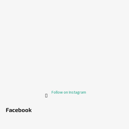
Follow on Instagram
Facebook