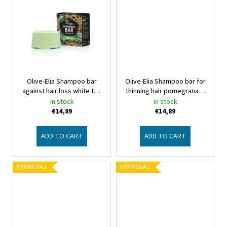
Olive-Elia Shampoo bar
Olive-Elia Shampoo bar for
against hair loss white tea
thinning hair pomegranate
Macrovita Olive-Elia
Olive-Elia Shampoo bar for
in stock
in stock
thinning hair pomegranate
€14,89
€14,89
ADD TO CART
ADD TO CART
VÝPREDAJ
VÝPREDAJ