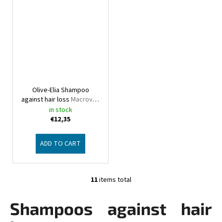
Olive-Elia Shampoo
against hair loss
Macrovita
Olive-Elia
in stock
€12,35
ADD TO CART
11
items total
L
i
Shampoos against hair
s
t