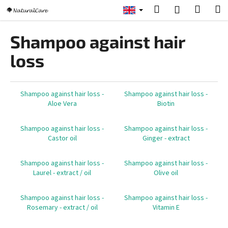
C
Skip
Search
Shopp
M
Login
to
a
content
Back
Back
cart
r
Shampoo against hair
t
W
loss
h
a
t
Shampoo against hair loss -
Shampoo against hair loss -
Aloe Vera
Biotin
a
r
Shampoo against hair loss -
Shampoo against hair loss -
e
Castor oil
Ginger - extract
y
o
Shampoo against hair loss -
Shampoo against hair loss -
u
Laurel - extract / oil
Olive oil
l
Shampoo against hair loss -
Shampoo against hair loss -
o
Rosemary - extract / oil
Vitamin E
o
k