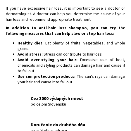
If you have excessive hair loss, it is important to see a doctor or
dermatologist. A doctor can help you determine the cause of your
hair loss and recommend appropriate treatment.
In addition to anti-hair loss shampoo, you can try the
following measures that can help slow or stop hair loss:
Healthy diet:
Eat plenty of fruits, vegetables, and whole
grains.
Avoid stress:
Stress can contribute to hair loss.
Avoid over-styling your hair:
Excessive use of heat,
chemicals and styling products can damage hair and cause it
to fall out.
Use sun protection products:
The sun's rays can damage
your hair and cause it to fall out.
Cez 3000 výdajných miest
po celom Slovensku
Doručenie do druhého dňa
na akúkoľvek adresu