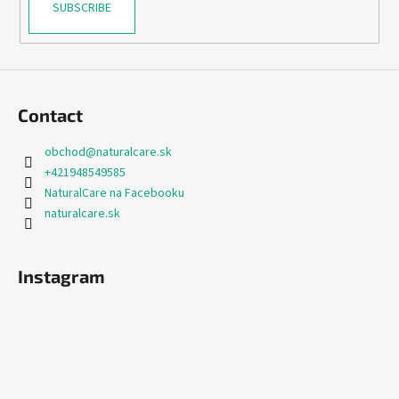
SUBSCRIBE
Contact
obchod
@
naturalcare.sk
+421948549585
NaturalCare na Facebooku
naturalcare.sk
Instagram