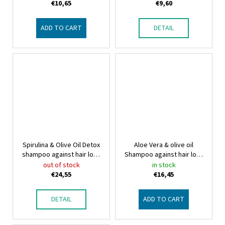
€10,65
€9,60
ADD TO CART
DETAIL
Spirulina & Olive Oil Detox
Aloe Vera & olive oil
shampoo against hair loss
Shampoo against hair loss
Bio-Olive Oil, Spirulina &
Aloe Vera & olive oil
out of stock
in stock
bio Capigen VEG
Shampoo against hair loss
€24,55
€16,45
DETAIL
ADD TO CART