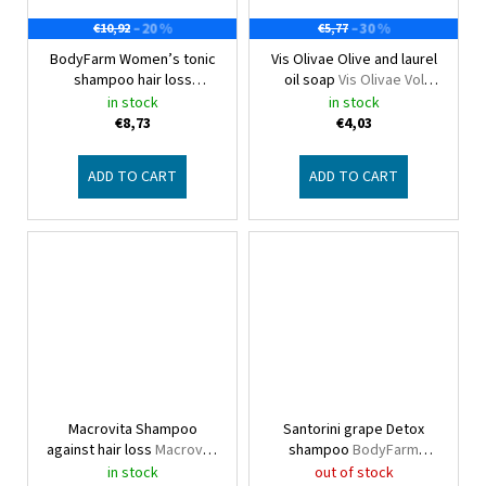
–20 %
–30 %
€10,92
€5,77
BodyFarm Women’s tonic
Vis Olivae Olive and laurel
shampoo hair loss
oil soap
Vis Olivae Vol
Bodyfarm
natural
in stock
in stock
€8,73
€4,03
ADD TO CART
ADD TO CART
Macrovita Shampoo
Santorini grape Detox
against hair loss
Macrovita
shampoo
BodyFarm
Red grape product line
Santorini grape
in stock
out of stock