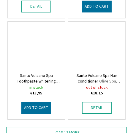
DETAIL
ADD TO CART
Santo Volcano Spa
Santo Volcano Spa Hair
Toothpaste whitening
conditioner
Olive Spa
Olive Spa Santo Volcano
Santo Volcano
in stock
out of stock
€13,95
€18,15
ADD TO CART
DETAIL
LOAD 12 MORE