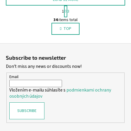
P
1
3
a
L
g
34
items total
i
i
TOP
s
n
a
t
t
i
F
i
n
o
o
g
Subscribe to newsletter
n
o
c
Don't miss any news or discounts now!
o
t
n
e
Email
t
r
r
Vložením e-mailu súhlasíte s
podmienkami ochrany
o
osobných údajov
l
s
SUBSCRIBE