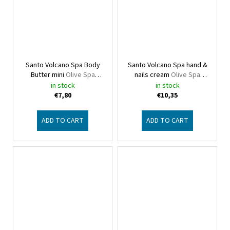
Santo Volcano Spa Body
Santo Volcano Spa hand &
Butter mini
Olive Spa
nails cream
Olive Spa
Santo Volcano
Santo Volcano
in stock
in stock
€7,80
€10,35
ADD TO CART
ADD TO CART