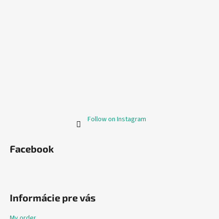
Follow on Instagram
Facebook
Informácie pre vás
My order