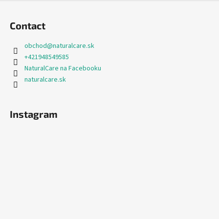
Contact
obchod
@
naturalcare.sk
+421948549585
NaturalCare na Facebooku
naturalcare.sk
Instagram