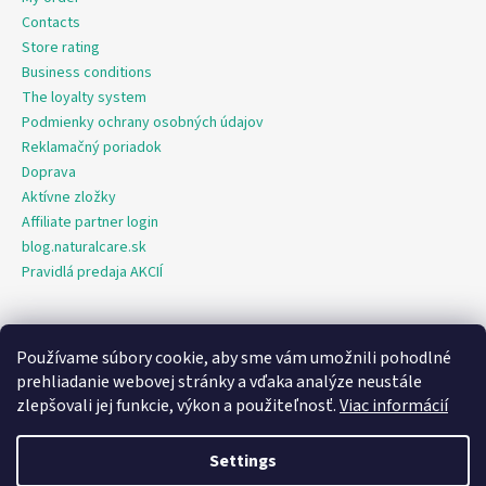
Contacts
Store rating
Business conditions
The loyalty system
Podmienky ochrany osobných údajov
Reklamačný poriadok
Doprava
Aktívne zložky
Affiliate partner login
blog.naturalcare.sk
Pravidlá predaja AKCIÍ
Používame súbory cookie, aby sme vám umožnili pohodlné
O marketing sa nám stará digitálna agentúra Consultee
prehliadanie webovej stránky a vďaka analýze neustále
zlepšovali jej funkcie, výkon a použiteľnosť.
Viac informácií
Created by Shoptet
Settings
Copyright 2026
NaturalCare.sk
. All rights reserved.
Edit cookie