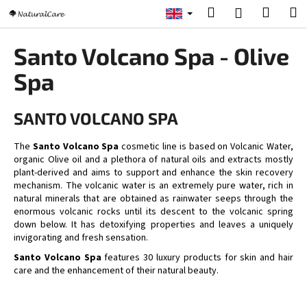
C
Skip
Search
Shopp
M
Login
to
a
content
Back
Back
cart
r
Santo Volcano Spa - Olive
t
W
Spa
h
a
SANTO VOLCANO SPA
t
a
The
Santo Volcano Spa
cosmetic line is based on Volcanic Water,
organic Olive oil and a plethora of natural oils and extracts mostly
r
plant-derived and aims to support and enhance the skin recovery
e
mechanism. The volcanic water is an extremely pure water, rich in
y
natural minerals that are obtained as rainwater seeps through the
enormous volcanic rocks until its descent to the volcanic spring
o
down below. It has detoxifying properties and leaves a uniquely
u
invigorating and fresh sensation.
l
Santo Volcano Spa
features 30 luxury products for skin and hair
o
care and the enhancement of their natural beauty.
o
k