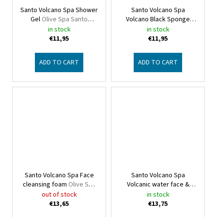
Santo Volcano Spa Shower
Santo Volcano Spa
Gel
Olive Spa Santo
Volcano Black Sponge
Volcano
Olive Spa Santo Volcano
in stock
in stock
€11,95
€11,95
ADD TO CART
ADD TO CART
Santo Volcano Spa Face
Santo Volcano Spa
cleansing foam
Olive Spa
Volcanic water face &
Santo Volcano
body
Olive Spa Santo
out of stock
in stock
Volcano
€13,65
€13,75