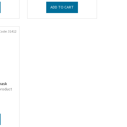
ADD TO CART
Code:
31412
 mask
product