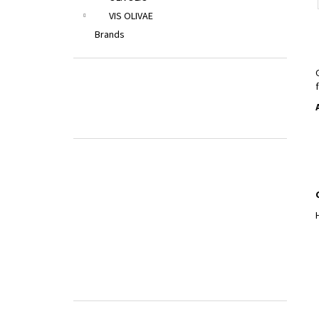
VIS OLIVAE
Brands