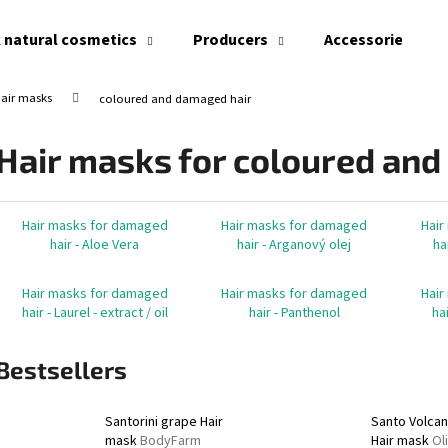
 natural cosmetics
Producers
Accessories
air masks
coloured and damaged hair
What are you looking for?
Hair masks for coloured and
SEARCH
Hair masks for damaged
Hair masks for damaged
Hair
hair - Aloe Vera
hair - Arganový olej
ha
We recommend
Hair masks for damaged
Hair masks for damaged
Hair
hair - Laurel - extract / oil
hair - Panthenol
ha
Bestsellers
Santorini grape Hair
Santo Volca
mask
BodyFarm
Hair mask
Ol