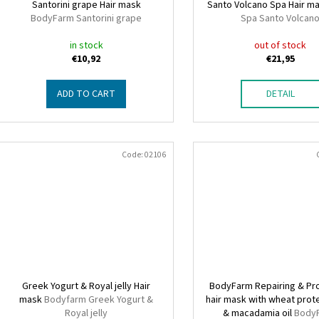
o
Santorini grape Hair mask
Santo Volcano Spa Hair m
n
BodyFarm Santorini grape
Spa Santo Volcan
d
g
u
in stock
out of stock
€10,92
€21,95
c
t
ADD TO CART
DETAIL
s
Code:
02106
Greek Yogurt & Royal jelly Hair
BodyFarm Repairing & Pr
mask
Bodyfarm Greek Yogurt &
hair mask with wheat prot
Royal jelly
& macadamia oil
Body