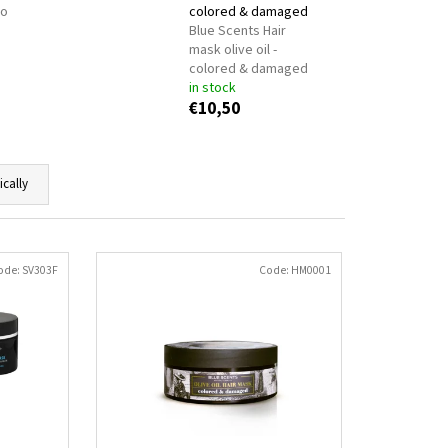
ONKEY MILK
BODYFARM
no
colored & damaged
Blue Scents Hair
mask olive oil -
colored & damaged
in stock
€10,50
ically
ode:
SV303F
Code:
HM0001