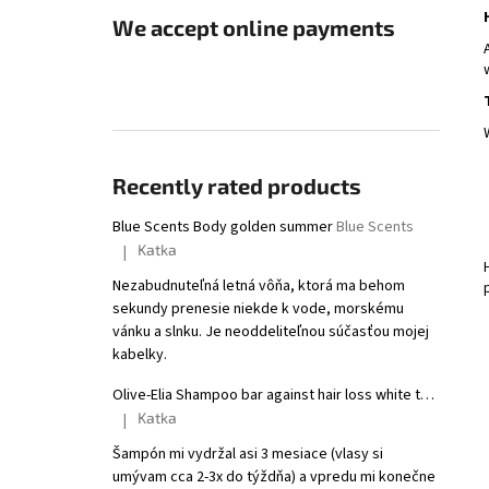
We accept online payments
Recently rated products
Blue Scents Body golden summer
Blue Scents
Katka
|
The product rating is 5 out of 5 stars.
Nezabudnuteľná letná vôňa, ktorá ma behom
sekundy prenesie niekde k vode, morskému
vánku a slnku. Je neoddeliteľnou súčasťou mojej
kabelky.
Olive-Elia Shampoo bar against hair loss white tea
Macrovi
Katka
|
The product rating is 5 out of 5 stars.
Šampón mi vydržal asi 3 mesiace (vlasy si
umývam cca 2-3x do týždňa) a vpredu mi konečne