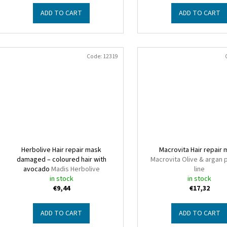
ADD TO CART
ADD TO CART
Code:
12319
Herbolive Hair repair mask
Macrovita Hair repair
damaged – coloured hair with
Macrovita Olive & argan 
avocado
Madis Herbolive
line
in stock
in stock
€9,44
€17,32
ADD TO CART
ADD TO CART