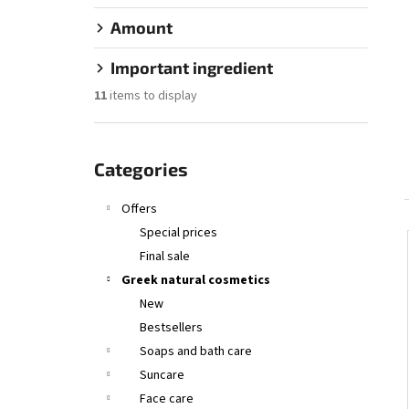
SANTO VOLCANO SPA COSMETIC SERUM –
OIL HAIR & BODY
OLIVE SPA SANTO VOLCANO
Amount
€26,55
Important ingredient
11
items to display
Skip
categories
Categories
Offers
Special prices
Final sale
Greek natural cosmetics
New
Bestsellers
Soaps and bath care
Suncare
Face care