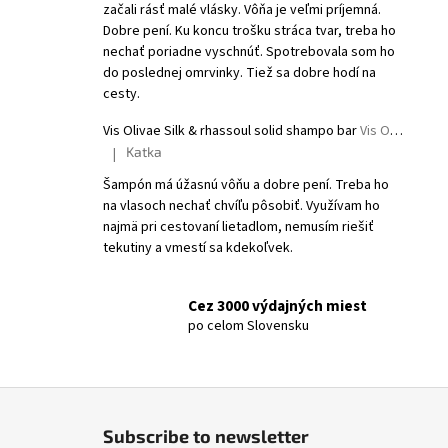
začali rásť malé vlásky. Vôňa je veľmi príjemná.
Dobre pení. Ku koncu trošku stráca tvar, treba ho
nechať poriadne vyschnúť. Spotrebovala som ho
do poslednej omrvinky. Tiež sa dobre hodí na
cesty.
Vis Olivae Silk & rhassoul solid shampo bar
Vis Olivae Solid shampoo
Katka
|
The product rating is 5 out of 5 stars.
Šampón má úžasnú vôňu a dobre pení. Treba ho
na vlasoch nechať chvíľu pôsobiť. Využívam ho
najmä pri cestovaní lietadlom, nemusím riešiť
tekutiny a vmestí sa kdekoľvek.
Cez 3000 výdajných miest
po celom Slovensku
F
o
Subscribe to newsletter