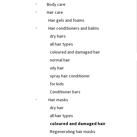
Body care
Hair care
Hair gels and foams
Hair conditioners and balms
dry hairs
all hair types
coloured and damaged hair
normal hair
oily hair
spray hair conditioner
for kids
Conditioner bars
Hair masks
dry hair
all hair types
coloured and damaged hair
Regenerating hair masks