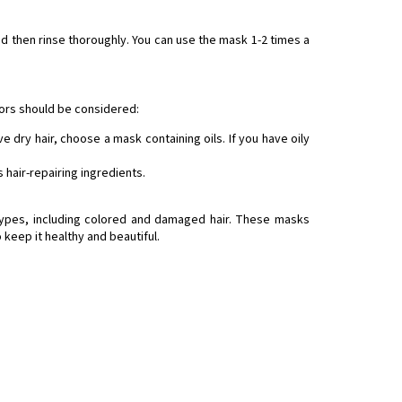
nd then rinse thoroughly. You can use the mask 1-2 times a
ors should be considered:
e dry hair, choose a mask containing oils. If you have oily
 hair-repairing ingredients.
 types, including colored and damaged hair. These masks
 keep it healthy and beautiful.