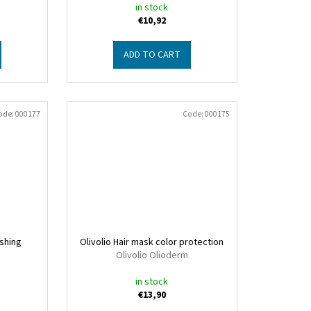
in stock
€10,92
ADD TO CART
ode:
000177
Code:
000175
ishing
Olivolio Hair mask color protection
Olivolio Olioderm
in stock
€13,90