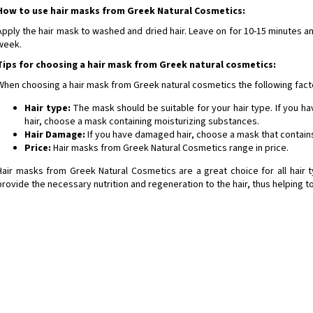
How to use hair masks from Greek Natural Cosmetics:
Apply the hair mask to washed and dried hair. Leave on for 10-15 minutes a
week.
Tips for choosing a hair mask from Greek natural cosmetics:
When choosing a hair mask from Greek natural cosmetics the following fact
Hair type:
The mask should be suitable for your hair type. If you hav
hair, choose a mask containing moisturizing substances.
Hair Damage:
If you have damaged hair, choose a mask that contains
Price:
Hair masks from Greek Natural Cosmetics range in price.
Hair masks from Greek Natural Cosmetics are a great choice for all hair
provide the necessary nutrition and regeneration to the hair, thus helping to
ta Olive-Elia