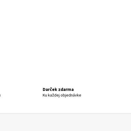
Darček zdarma
u
Ku každej objednávke