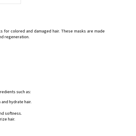
asks for colored and damaged hair. These masks are made
and regeneration.
redients such as:
h and hydrate hair.
and softness.
ize hair.