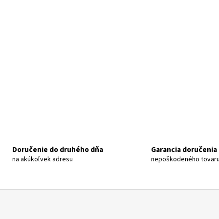
Doručenie do druhého dňa
Garancia doručenia
na akúkoľvek adresu
nepoškodeného tovar