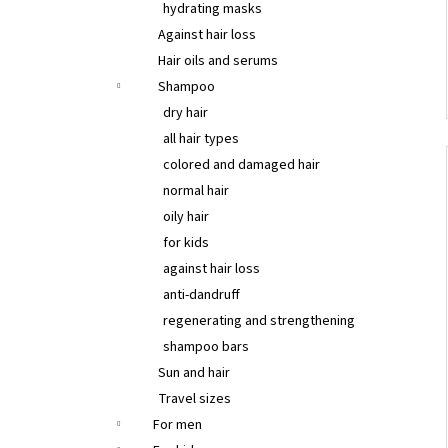
hydrating masks
Against hair loss
Hair oils and serums
Shampoo
dry hair
all hair types
colored and damaged hair
normal hair
oily hair
for kids
against hair loss
anti-dandruff
regenerating and strengthening
shampoo bars
Sun and hair
Travel sizes
For men