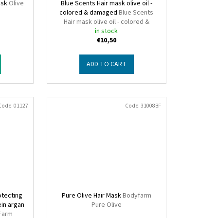
ask
Olive
Blue Scents Hair mask olive oil -
o
colored & damaged
Blue Scents
Hair mask olive oil - colored &
damaged
in stock
€10,50
ADD TO CART
Code:
01127
Code:
31008BF
otecting
Pure Olive Hair Mask
Bodyfarm
ein argan
Pure Olive
Farm