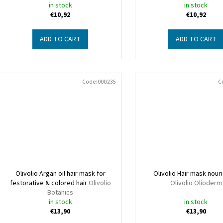
in stock
in stock
€10,92
€10,92
ADD TO CART
ADD TO CART
Code:
000235
C
Olivolio Argan oil hair mask for
Olivolio Hair mask nour
festorative & colored hair
Olivolio
Olivolio Olioderm
Botanics
in stock
in stock
€13,90
€13,90