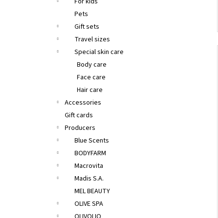
For kids
Pets
Gift sets
Travel sizes
Special skin care
Body care
Face care
Hair care
Accessories
Gift cards
Producers
Blue Scents
BODYFARM
Macrovita
Madis S.A.
MEL BEAUTY
OLIVE SPA
OLIVOLIO