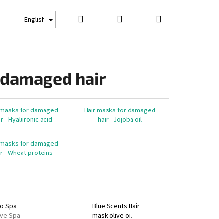
Search
Login
Shopping
Gift cards
Suncare
Business conditions
Co
English
cart
 damaged hair
 masks for damaged
Hair masks for damaged
ir - Hyaluronic acid
hair - Jojoba oil
 masks for damaged
ir - Wheat proteins
Next
no Spa
Blue Scents Hair
ive Spa
mask olive oil -