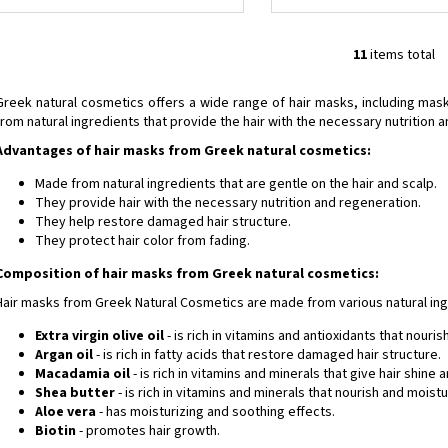
11
items total
L
i
Greek natural cosmetics offers a wide range of hair masks, including m
s
from natural ingredients that provide the hair with the necessary nutrition 
t
Advantages of hair masks from Greek natural cosmetics:
i
n
Made from natural ingredients that are gentle on the hair and scalp.
g
They provide hair with the necessary nutrition and regeneration.
c
They help restore damaged hair structure.
o
They protect hair color from fading.
n
Composition of hair masks from Greek natural cosmetics:
t
Hair masks from Greek Natural Cosmetics are made from various natural ing
r
o
Extra virgin olive oil
- is rich in vitamins and antioxidants that nouris
l
Argan oil
- is rich in fatty acids that restore damaged hair structure.
s
Macadamia oil
- is rich in vitamins and minerals that give hair shine 
Shea butter
- is rich in vitamins and minerals that nourish and moistur
Aloe vera
- has moisturizing and soothing effects.
Biotin
- promotes hair growth.