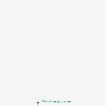
Follow on Instagram