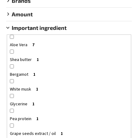
Brands
c
o
Amount
m
m
Important ingredient
e
n
d
Aloe Vera
7
Shea butter
1
BODYFARM
SHAMPOO
DONKEY
Bergamot
1
MILK
BODYFARM
DONKEY
White musk
1
MILK
€10,15
Glycerine
1
Pea protein
1
Grape seeds extract / oil
1