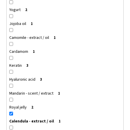
Yogurt
2
Jojoba oil
1
Camomile - extract / oil
1
Cardamom
1
Keratin
3
Hyaluronic acid
3
Mandarin - scent / extract
1
Royal jelly
2
Calendula - extract / oil
1