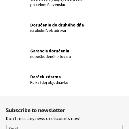
t
po celom Slovensku
i
n
g
Doručenie do druhého dňa
c
na akúkoľvek adresu
o
n
t
Garancia doručenia
r
nepoškodeného tovaru
o
l
s
Darček zdarma
Ku každej objednávke
F
o
Subscribe to newsletter
o
Don't miss any news or discounts now!
t