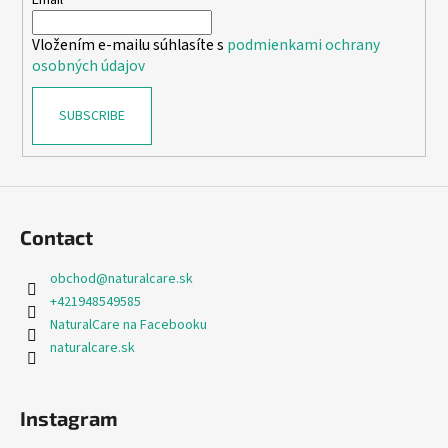
e
Email
r
Vložením e-mailu súhlasíte s
podmienkami ochrany
osobných údajov
SUBSCRIBE
Contact
obchod
@
naturalcare.sk
+421948549585
NaturalCare na Facebooku
naturalcare.sk
Instagram