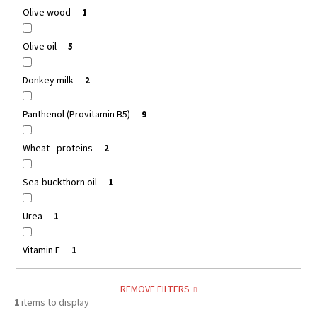
Olive wood
1
Olive oil
5
Donkey milk
2
Panthenol (Provitamin B5)
9
Wheat - proteins
2
Sea-buckthorn oil
1
Urea
1
Vitamin E
1
REMOVE FILTERS
1
items to display