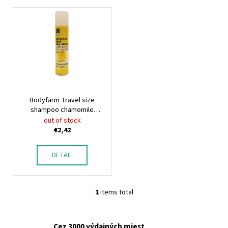
L
i
s
t
o
f
p
Bodyfarm Travel size
r
shampoo chamomile
o
Bodyfarm
out of stock
d
€2,42
u
c
DETAIL
t
s
1
items total
L
i
s
Cez 3000 výdajných miest