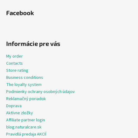
Facebook
Informácie pre vás
My order
Contacts
Store rating
Business conditions
The loyalty system
Podmienky ochrany osobných údajov
Reklamačný poriadok
Doprava
Aktívne zložky
Affiliate partner login
blog.naturalcare.sk
Pravidlá predaja AKCIÍ