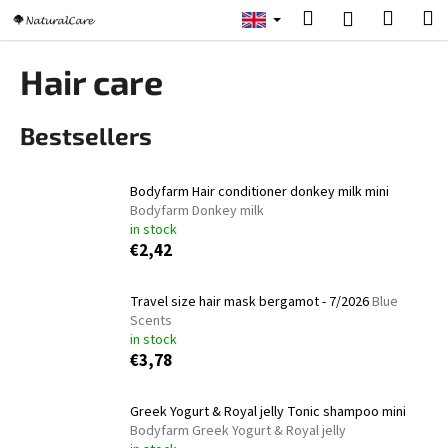
C
Skip
Search
Shopp
M
Login
to
a
content
Back
Back
cart
r
Hair care
t
W
Bestsellers
h
a
t
Bodyfarm Hair conditioner donkey milk mini
a
Bodyfarm Donkey milk
in stock
r
€2,42
e
y
Travel size hair mask bergamot - 7/2026
Blue
o
Scents
u
in stock
€3,78
l
o
Greek Yogurt & Royal jelly Tonic shampoo mini
o
Bodyfarm Greek Yogurt & Royal jelly
k