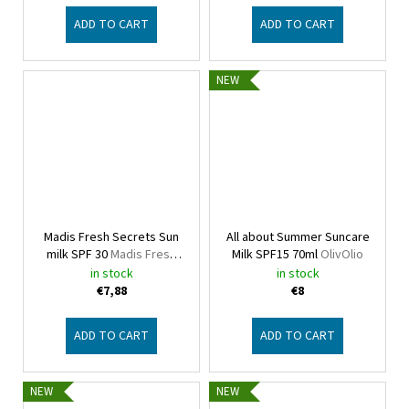
ADD TO CART
ADD TO CART
NEW
Madis Fresh Secrets Sun
All about Summer Suncare
milk SPF 30
Madis Fresh
Milk SPF15 70ml
OlivOlio
Secrets
in stock
in stock
€7,88
€8
ADD TO CART
ADD TO CART
NEW
NEW