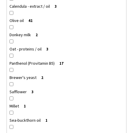
Calendula - extract / oil
3
Olive oil
41
Donkey milk
2
Oat - proteins / oil
3
Panthenol (Provitamin B5)
17
Brewer's yeast
2
Safflower
3
Millet
1
Sea-buckthorn oil
1