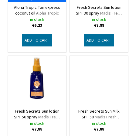
p
Aloha Tropic Tan express
Fresh Secrets Sun lotion
r
coconut oil
Aloha Tropic
SPF 30 spray
Madis Fresh
o
Secrets
in stock
in stock
d
€6,23
€7,88
u
c
ADD TO CART
ADD TO CART
t
s
Fresh Secrets Sun lotion
Fresh Secrets Sun Milk
SPF 50 spray
Madis Fresh
SPF 50
Madis Fresh
Secrets
Secrets
in stock
in stock
€7,88
€7,88