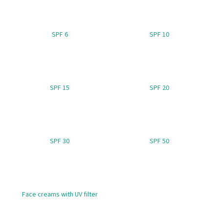
i
n
SPF 6
SPF 10
g
f
o
r
?
SPF 15
SPF 20
SEARCH
SPF 30
SPF 50
W
e
Face creams with UV filter
r
e