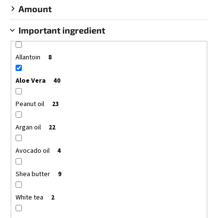
Amount
Important ingredient
Allantoin
8
Aloe Vera
40
Peanut oil
23
Argan oil
22
Avocado oil
4
Shea butter
9
White tea
2