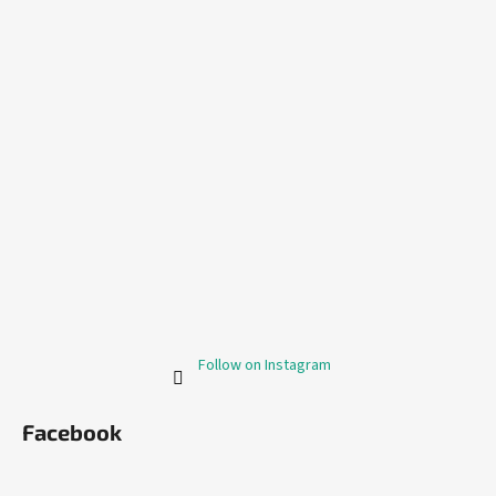
Follow on Instagram
Facebook