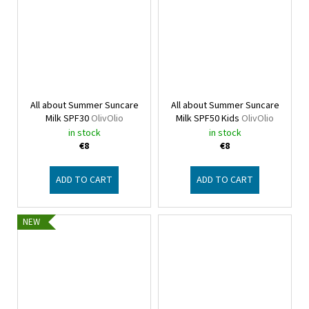
All about Summer Suncare
All about Summer Suncare
Milk SPF30
OlivOlio
Milk SPF50 Kids
OlivOlio
in stock
in stock
€8
€8
ADD TO CART
ADD TO CART
NEW