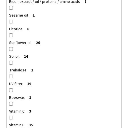
Rice - extract / oil / proteins / amino acids
1
Sesame oil
2
Licorice
6
Sunflower oil
26
Soi oil
14
Trehalose
1
UV filter
19
Beeswax
1
Vitamin C
3
Vitamin E
35