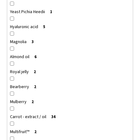
Yeast Pichia Heedii
1
Hyaluronic acid
5
Magnolia
3
Almond oil
6
Royal jelly
2
Bearberry
2
Mulberry
2
Carrot - extract / oil
34
Multifruit™
2