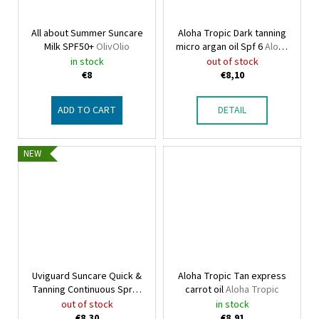
All about Summer Suncare
Aloha Tropic Dark tanning
Milk SPF50+
OlivOlio
micro argan oil Spf 6
Aloha
Tropic
in stock
out of stock
€8
€8,10
ADD TO CART
DETAIL
NEW
Uviguard Suncare Quick &
Aloha Tropic Tan express
Tanning Continuous Spray
carrot oil
Aloha Tropic
OlivOlio
out of stock
in stock
€8,30
€8,91