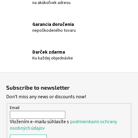
t
na akúkoľvek adresu
r
o
l
Garancia doručenia
s
nepoškodeného tovaru
Darček zdarma
Ku každej objednávke
F
o
Subscribe to newsletter
o
Don't miss any news or discounts now!
t
e
Email
r
Vložením e-mailu súhlasíte s
podmienkami ochrany
osobných údajov