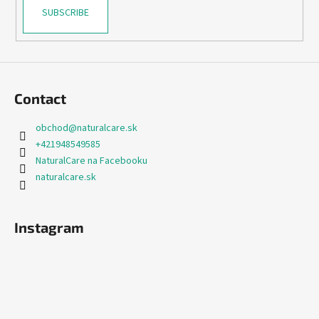
SUBSCRIBE
Contact
obchod
@
naturalcare.sk
+421948549585
NaturalCare na Facebooku
naturalcare.sk
Instagram