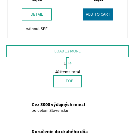
DETAIL
ADD TO CART
without SPF
LOAD 12 MORE
P
1
4
a
L
g
40
items total
i
i
TOP
s
n
a
t
t
i
i
n
Cez 3000 výdajných miest
o
g
po celom Slovensku
n
c
o
n
Doručenie do druhého dňa