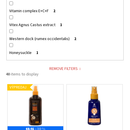
Vitamin complex E+C+F
2
Vitex Agnus Castus extract
1
Western dock (rumex occidentalis)
2
Honeysuckle
1
REMOVE FILTERS
40
items to display
L
VÝPREDAJ
i
s
t
o
f
–30 %
€8,91