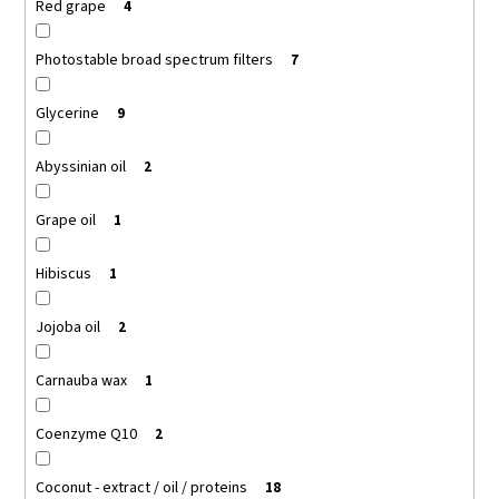
Red grape
4
Photostable broad spectrum filters
7
Glycerine
9
Abyssinian oil
2
Grape oil
1
Hibiscus
1
Jojoba oil
2
Carnauba wax
1
Coenzyme Q10
2
Coconut - extract / oil / proteins
18