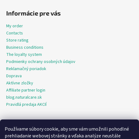
Informácie pre vás
My order
Contacts
Store rating
Business conditions
The loyalty system
Podmienky ochrany osobných údajov
Reklamačný poriadok
Doprava
Aktívne zložky
Affiliate partner login
blog.naturalcare.sk
Pravidlá predaja AKCIÍ
Používame súbory cookie, aby sme vám umožnili pohodlné
O marketing sa nám stará digitálna agentúra Consultee
prehliadanie webovej stránky a vďaka analýze neustále