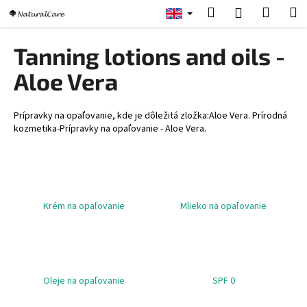
C
Skip
Search
Shopp
M
Login
to
a
content
Back
Back
cart
r
Tanning lotions and oils -
t
W
Aloe Vera
h
a
Prípravky na opaľovanie, kde je dôležitá zložka:Aloe Vera. Prírodná
t
kozmetika-Prípravky na opaľovanie - Aloe Vera.
a
r
e
y
Krém na opaľovanie
Mlieko na opaľovanie
o
u
l
o
Oleje na opaľovanie
SPF 0
o
k