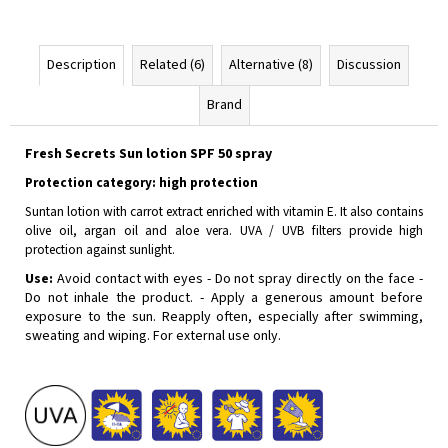
Description
Related (6)
Alternative (8)
Discussion
Brand
Fresh Secrets Sun lotion SPF 50 spray
Protection category: high protection
Suntan lotion with carrot extract enriched with vitamin E. It also contains
olive oil, argan oil and aloe vera. UVA / UVB filters provide high
protection against sunlight.
Use:
Avoid contact with eyes - Do not spray directly on the face -
Do not inhale the product. - Apply a generous amount before
exposure to the sun. Reapply often, especially after swimming,
sweating and wiping. For external use only.