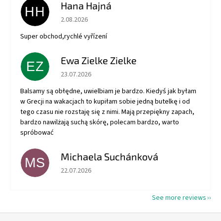
Hana Hajná
HH
The store rating is 5 out of 5 stars.
2.08.2026
Super obchod,rychlé vyřízení
Ewa Zielke Zielke
EZ
The store rating is 5 out of 5 stars.
23.07.2026
Balsamy są obłędne, uwielbiam je bardzo. Kiedyś jak byłam
w Grecji na wakacjach to kupiłam sobie jedną butelkę i od
tego czasu nie rozstaję się z nimi. Mają przepiękny zapach,
bardzo nawilżają suchą skórę, polecam bardzo, warto
spróbować
Michaela Suchánková
MS
The store rating is 5 out of 5 stars.
22.07.2026
See more reviews
F