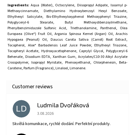
Ingredients:
Aqua (Water), Octocrylene, Diisopropyl Adipate, Isoamyl p-
Methoxycinnamate, Diethylamino Hydroxybenzoyl Hexyl Benzoate,
Ethylhexyl Salicylate, Bis-Ethylhexyloxyphenol Methoxyphenyl Triazine,
Polyglyceryl-6 Stearate, Butyl Methoxydibenzoylmethane,
Phenylbenzimidazole Sulfonic Acid, Triethanolamine, Panthenol, Olea
Europaea (Olive*) Fruit Oil, Argania Spinosa Kernel (Argan) Oil, Arachis
Hypogaea (Peanut) Oil, Daucus Carota Sativa (Carrot) Root Extract,
Tocopherol, Aloe* Barbadensis Leaf Juice Powder, Ethylhexyl Triazone,
Tocopheryl Acetate, Hydroxyacetophenone, Caprylyl Glycol, Polyglyceryl-6
Behenate, Disodium EDTA, Xanthan Gum, Acrylates/C10-30 Alkyl Acrylate
Crosspolymer, Isopropyl Myristate, Phenoxyethanol, Chlorphenesin, Beta-
Carotene, Parfum (Fragrance), Linalool, Limonene.
Ludmila Dvořáková
LD
The store rating is 5 out of 5 stars.
3.08.2026
Skvělá komunikace, rychlé dodání. Perfektní produkty.