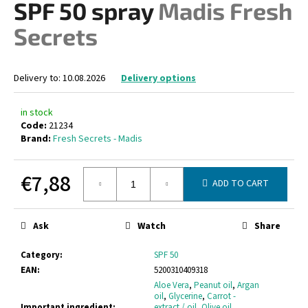
SPF 50 spray
Madis Fresh
i
Secrets
n
g
f
Delivery to:
10.08.2026
Delivery options
o
r
in stock
?
Code:
21234
Brand:
Fresh Secrets - Madis
€7,88
ADD TO CART
SEARCH
Measure
price:
Ask
Watch
Share
W
Category
:
SPF 50
e
EAN
:
5200310409318
r
Aloe Vera
,
Peanut oil
,
Argan
oil
,
Glycerine
,
Carrot -
e
Important ingredient
:
extract / oil
,
Olive oil
,