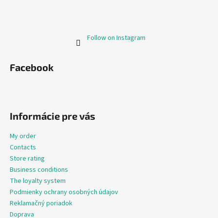
Follow on Instagram
Facebook
Informácie pre vás
My order
Contacts
Store rating
Business conditions
The loyalty system
Podmienky ochrany osobných údajov
Reklamačný poriadok
Doprava