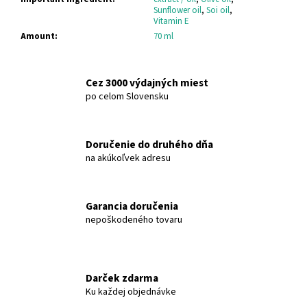
c
Sunflower oil
,
Soi oil
,
o
Vitamin E
m
Amount
:
70 ml
m
e
n
Cez 3000 výdajných miest
po celom Slovensku
d
HERBOLIVE
Doručenie do druhého dňa
SHAMPOO
na akúkoľvek adresu
FOR
DRY
&
DAMAGED
Garancia doručenia
WITH
ALOE
nepoškodeného tovaru
VERA
MADIS
HERBOLIVE
€6,36
Darček zdarma
Ku každej objednávke