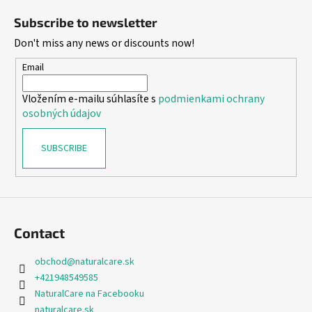
o
Subscribe to newsletter
o
Don't miss any news or discounts now!
t
e
Email
r
Vložením e-mailu súhlasíte s
podmienkami ochrany
osobných údajov
SUBSCRIBE
Contact
obchod
@
naturalcare.sk
+421948549585
NaturalCare na Facebooku
naturalcare.sk