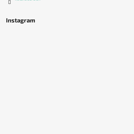
Instagram