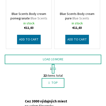
Blue Scents Body cream
Blue Scents Body cream
pomegranate
Blue Scents
pure
Blue Scents
in stock
in stock
€11,03
€11,03
ADD TO CART
ADD TO CART
LOAD 10 MORE
P
1
2
a
L
g
22
items total
i
i
TOP
s
n
a
t
t
i
i
n
Cez 3000 výdajných miest
o
g
po celom Slovensku