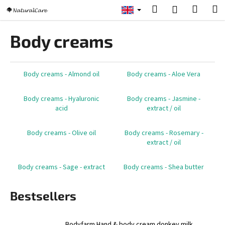
C
Skip
Search
Shopp
M
Login
to
a
content
Back
Back
cart
r
Body creams
t
W
h
Body creams - Almond oil
Body creams - Aloe Vera
a
t
Body creams - Hyaluronic
Body creams - Jasmine -
a
acid
extract / oil
r
e
Body creams - Olive oil
Body creams - Rosemary -
extract / oil
y
o
Body creams - Sage - extract
Body creams - Shea butter
u
l
Bestsellers
o
o
k
Bodyfarm Hand & body cream donkey milk