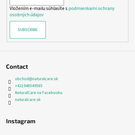
r
Vložením e-mailu súhlasíte s
podmienkami ochrany
osobných údajov
SUBSCRIBE
Contact
obchod
@
naturalcare.sk
+421948549585
NaturalCare na Facebooku
naturalcare.sk
Instagram