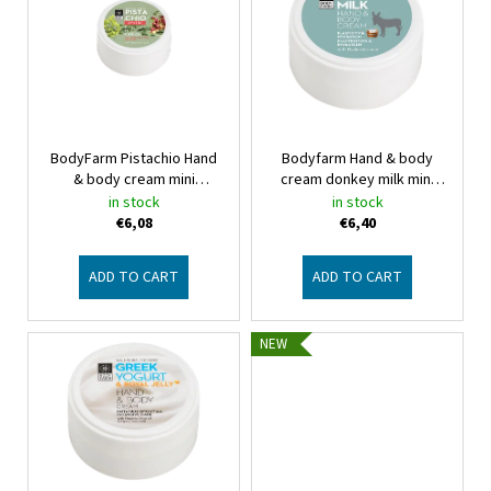
s
t
o
f
p
BodyFarm Pistachio Hand
Bodyfarm Hand & body
r
& body cream mini
cream donkey milk mini
o
Bodyfarm Pistachio
Bodyfarm Doneky milk
in stock
in stock
d
€6,08
€6,40
u
c
ADD TO CART
ADD TO CART
t
s
NEW