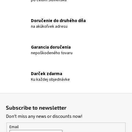
n
c
o
n
Doručenie do druhého dňa
t
na akúkoľvek adresu
r
o
l
Garancia doručenia
s
nepoškodeného tovaru
Darček zdarma
Ku každej objednávke
F
o
Subscribe to newsletter
o
Don't miss any news or discounts now!
t
e
Email