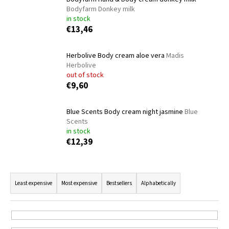
Bodyfarm Donkey milk
i
in stock
n
€13,46
g
f
Herbolive Body cream aloe vera
Madis
o
Herbolive
out of stock
r
€9,60
?
Blue Scents Body cream night jasmine
Blue
Scents
in stock
€12,39
SEARCH
P
r
Least expensive
Most expensive
Bestsellers
Alphabetically
W
o
e
d
r
e
u