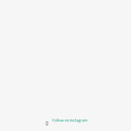
Follow on Instagram