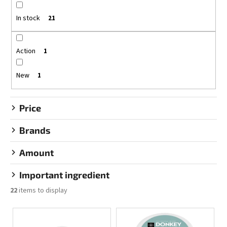
c
c
o
In stock
21
t
m
s
m
o
e
Action
1
r
n
d
t
New
1
i
n
OLIVE-
Price
ELIA
g
NATURAL
CRYSTAL
Brands
DEODORANT
ROLL-
Amount
ON
GREEN
TEA
Important ingredient
MACROVITA
OLIVE-
22
items to display
ELIA
L
€12,91
i