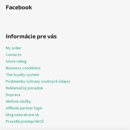
Facebook
Informácie pre vás
My order
Contacts
Store rating
Business conditions
The loyalty system
Podmienky ochrany osobných údajov
Reklamačný poriadok
Doprava
Aktívne zložky
Affiliate partner login
blog.naturalcare.sk
Pravidlá predaja AKCIÍ