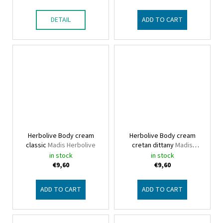
DETAIL
ADD TO CART
Herbolive Body cream
Herbolive Body cream
classic
Madis Herbolive
cretan dittany
Madis
Herbolive
in stock
in stock
€9,60
€9,60
ADD TO CART
ADD TO CART