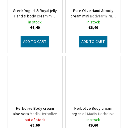
Greek Yogurt & Royal jelly
Pure Olive Hand & body
Hand & body cream mini
cream mini
Bodyfarm Pure
Bodyfarm Greek Yogurt &
Olive
in stock
in stock
Royal jelly
€6,40
€6,40
ADD TO CART
ADD TO CART
Herbolive Body cream
Herbolive Body cream
aloe vera
Madis Herbolive
argan oil
Madis Herbolive
out of stock
in stock
€9,60
€9,60