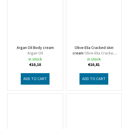
Argan Oil Body cream
Olive-Elia Cracked skin
Argan Oil
cream
Olive-Elia Cracked
skin cream
in stock
in stock
€10,10
€10,81
ADD TO CART
ADD TO CART