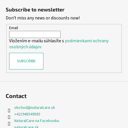
o
Subscribe to newsletter
o
Don't miss any news or discounts now!
t
e
Email
r
Vložením e-mailu súhlasíte s
podmienkami ochrany
osobných údajov
SUBSCRIBE
Contact
obchod
@
naturalcare.sk
+421948549585
NaturalCare na Facebooku
naturalcare.sk