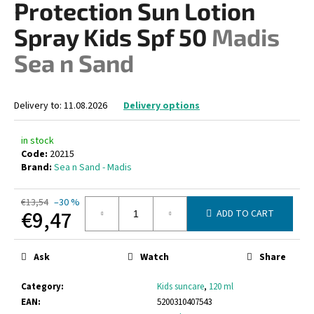
Protection Sun Lotion
i
Spray Kids Spf 50
Madis
n
g
Sea n Sand
f
o
Delivery to:
11.08.2026
Delivery options
r
?
in stock
Code:
20215
Brand:
Sea n Sand - Madis
SEARCH
€13,54
–30 %
€9,47
ADD TO CART
Measure
price:
Ask
Watch
Share
W
e
Category
:
Kids suncare
,
120 ml
r
EAN
:
5200310407543
e