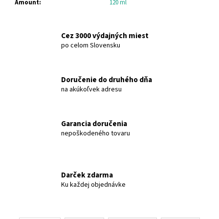
Amount
:
120 ml
c
o
m
Cez 3000 výdajných miest
m
po celom Slovensku
e
n
d
Doručenie do druhého dňa
na akúkoľvek adresu
OLIVE-
ELIA
NATURAL
CRYSTAL
Garancia doručenia
DEODORANT
nepoškodeného tovaru
ROLL-
ON
GREEN
TEA
MACROVITA
Darček zdarma
OLIVE-
Ku každej objednávke
ELIA
€12,91