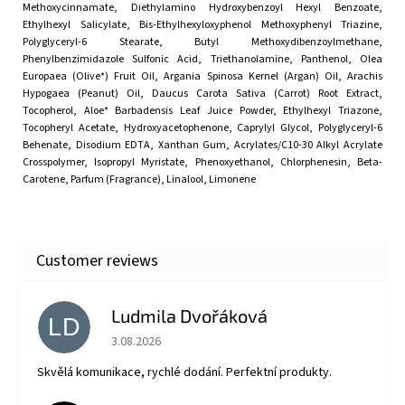
Methoxycinnamate, Diethylamino Hydroxybenzoyl Hexyl Benzoate,
Ethylhexyl Salicylate, Bis-Ethylhexyloxyphenol Methoxyphenyl Triazine,
Polyglyceryl-6 Stearate, Butyl Methoxydibenzoylmethane,
Phenylbenzimidazole Sulfonic Acid, Triethanolamine, Panthenol, Olea
Europaea (Olive*) Fruit Oil, Argania Spinosa Kernel (Argan) Oil, Arachis
Hypogaea (Peanut) Oil, Daucus Carota Sativa (Carrot) Root Extract,
Tocopherol, Aloe* Barbadensis Leaf Juice Powder, Ethylhexyl Triazone,
Tocopheryl Acetate, Hydroxyacetophenone, Caprylyl Glycol, Polyglyceryl-6
Behenate, Disodium EDTA, Xanthan Gum, Acrylates/C10-30 Alkyl Acrylate
Crosspolymer, Isopropyl Myristate, Phenoxyethanol, Chlorphenesin, Beta-
Carotene, Parfum (Fragrance), Linalool, Limonene
Ludmila Dvořáková
LD
The store rating is 5 out of 5 stars.
3.08.2026
Skvělá komunikace, rychlé dodání. Perfektní produkty.