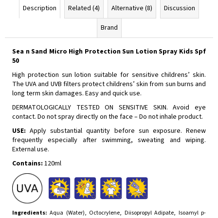
Description
Related (4)
Alternative (8)
Discussion
Brand
Sea n Sand Micro High Protection Sun Lotion Spray Kids Spf
50
High protection sun lotion suitable for sensitive childrens’ skin.
The UVA and UVB filters protect childrens’ skin from sun burns and
long term skin damages. Easy and quick use.
DERMATOLOGICALLY TESTED ON SENSITIVE SKIN. Avoid eye
contact. Do not spray directly on the face – Do not inhale product.
USE:
Apply substantial quantity before sun exposure. Renew
frequently especially after swimming, sweating and wiping.
External use.
Contains:
120ml
Ingredients:
Aqua (Water), Octocrylene, Diisopropyl Adipate, Isoamyl p-