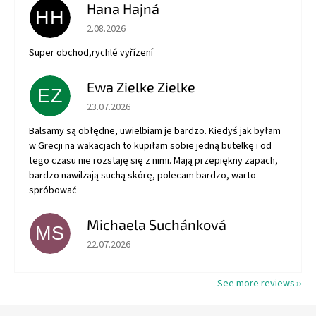
Hana Hajná
HH
The store rating is 5 out of 5 stars.
2.08.2026
Super obchod,rychlé vyřízení
Ewa Zielke Zielke
EZ
The store rating is 5 out of 5 stars.
23.07.2026
Balsamy są obłędne, uwielbiam je bardzo. Kiedyś jak byłam
w Grecji na wakacjach to kupiłam sobie jedną butelkę i od
tego czasu nie rozstaję się z nimi. Mają przepiękny zapach,
bardzo nawilżają suchą skórę, polecam bardzo, warto
spróbować
Michaela Suchánková
MS
The store rating is 5 out of 5 stars.
22.07.2026
See more reviews
F