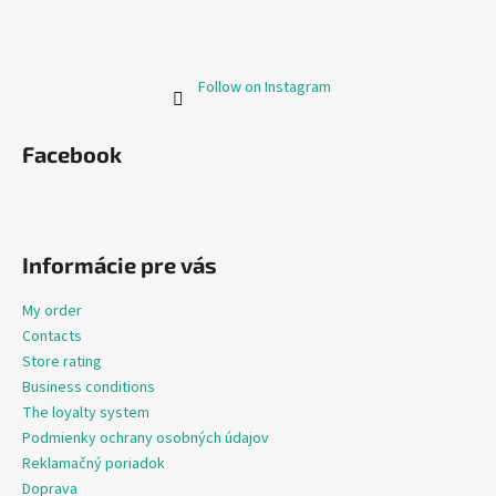
Follow on Instagram
Facebook
Informácie pre vás
My order
Contacts
Store rating
Business conditions
The loyalty system
Podmienky ochrany osobných údajov
Reklamačný poriadok
Doprava