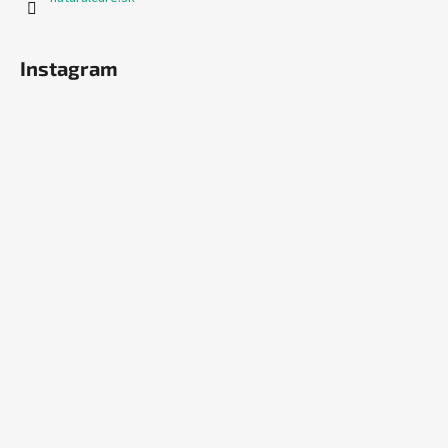
Instagram