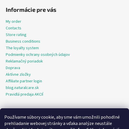
Informácie pre vás
My order
Contacts
Store rating
Business conditions
The loyalty system
Podmienky ochrany osobných údajov
Reklamačný poriadok
Doprava
Aktívne zložky
Affiliate partner login
blog.naturalcare.sk
Pravidlá predaja AKCIÍ
Používame súbory cookie, aby sme vám umožnili pohodlné
O marketing sa nám stará digitálna agentúra Consultee
prehliadanie webovej stránky a vďaka analýze neustále