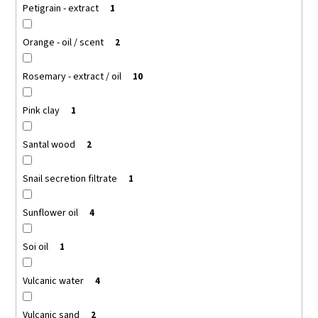
Petigrain - extract
1
Orange - oil / scent
2
Rosemary - extract / oil
10
Pink clay
1
Santal wood
2
Snail secretion filtrate
1
Sunflower oil
4
Soi oil
1
Vulcanic water
4
Vulcanic sand
2