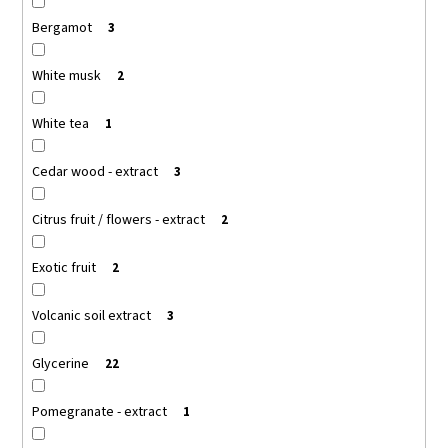
c
Bergamot
3
o
m
m
White musk
2
e
n
White tea
1
d
Cedar wood - extract
3
OLIVE-
ELIA
Citrus fruit / flowers - extract
2
NATURAL
CRYSTAL
Exotic fruit
DEODORANT
2
ROLL-
ON
Volcanic soil extract
3
GREEN
TEA
MACROVITA
Glycerine
22
OLIVE-
ELIA
Pomegranate - extract
1
€12,91