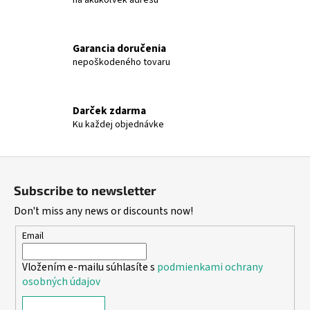
o
n
t
Garancia doručenia
r
nepoškodeného tovaru
o
l
s
Darček zdarma
Ku každej objednávke
F
o
Subscribe to newsletter
o
Don't miss any news or discounts now!
t
e
Email
r
Vložením e-mailu súhlasíte s
podmienkami ochrany
osobných údajov