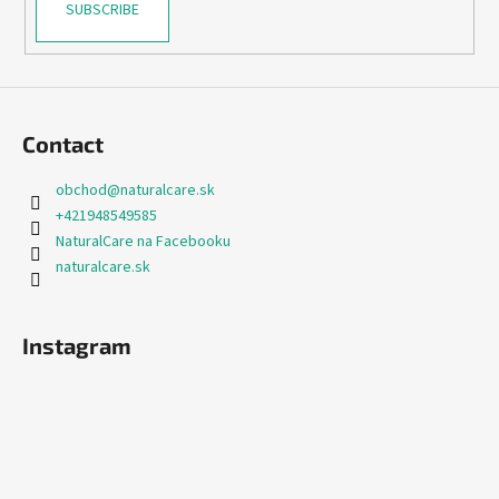
SUBSCRIBE
Contact
obchod
@
naturalcare.sk
+421948549585
NaturalCare na Facebooku
naturalcare.sk
Instagram