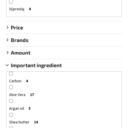
i
i
n
Výpredaj
4
n
g
g
Price
f
o
Brands
r
?
Amount
Important ingredient
Carbon
SEARCH
4
Aloe Vera
17
W
Argan oil
5
e
r
Shea butter
14
e