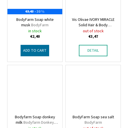
–30 %
€3,43
BodyFarm Soap white
Vis Olivae IVORY MIRACLE
musk
BodyFarm
Solid Hair & Body
Conditioner 2in1 mini
Vis
in stock
out of stock
Olivae Hair & Body
€2,40
€3,47
ADD TO CART
DETAIL
Bodyfarm Soap donkey
BodyFarm Soap sea salt
milk
Bodyfarm Donkey
BodyFarm