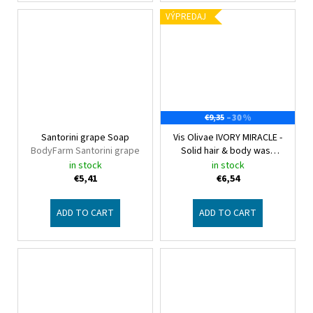
VÝPREDAJ
–30 %
€9,35
Santorini grape Soap
Vis Olivae IVORY MIRACLE -
BodyFarm Santorini grape
Solid hair & body wash
2in1
Vis Olivae Hair & Body
in stock
in stock
€5,41
€6,54
ADD TO CART
ADD TO CART