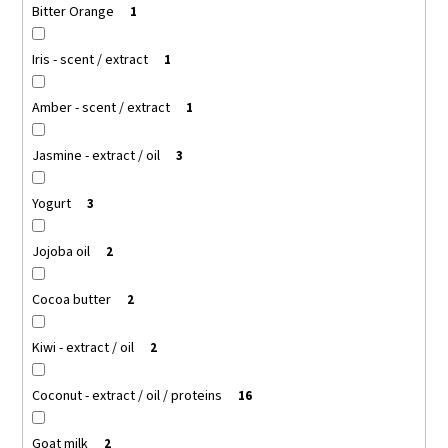
Bitter Orange
1
Iris - scent / extract
1
Amber - scent / extract
1
Jasmine - extract / oil
3
Yogurt
3
Jojoba oil
2
Cocoa butter
2
Kiwi - extract / oil
2
Coconut - extract / oil / proteins
16
Goat milk
2