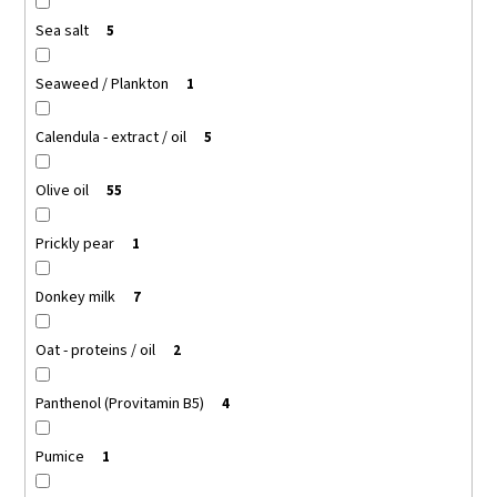
Sea salt
5
Seaweed / Plankton
1
Calendula - extract / oil
5
Olive oil
55
Prickly pear
1
Donkey milk
7
Oat - proteins / oil
2
Panthenol (Provitamin B5)
4
Pumice
1