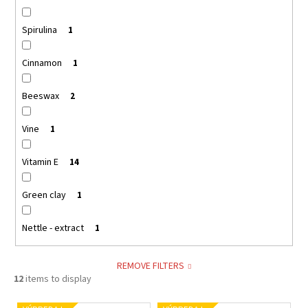
Spirulina
1
Cinnamon
1
Beeswax
2
Vine
1
Vitamin E
14
Green clay
1
Nettle - extract
1
REMOVE FILTERS
12
items to display
L