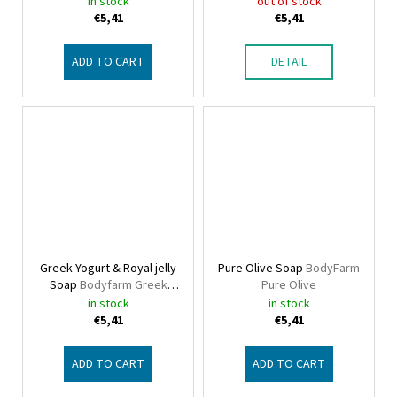
milk
in stock
out of stock
€5,41
€5,41
ADD TO CART
DETAIL
Greek Yogurt & Royal jelly
Pure Olive Soap
BodyFarm
Soap
Bodyfarm Greek
Pure Olive
Yogurt & Royal jelly
in stock
in stock
€5,41
€5,41
ADD TO CART
ADD TO CART