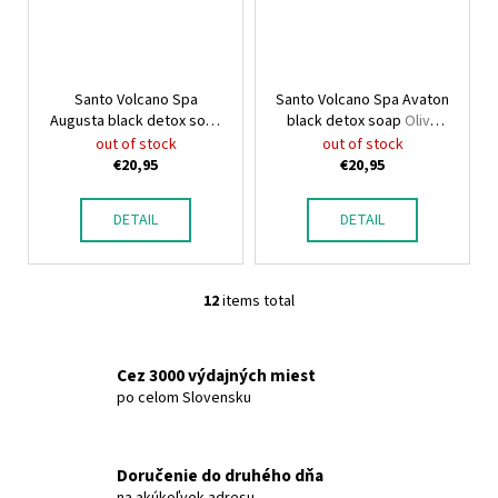
Santo Volcano Spa
Santo Volcano Spa Avaton
Augusta black detox soap
black detox soap
Olive
OliveSpa Santo Volcano
Spa Santo Volcano
out of stock
out of stock
€20,95
€20,95
DETAIL
DETAIL
12
items total
L
i
s
Cez 3000 výdajných miest
t
po celom Slovensku
i
n
g
Doručenie do druhého dňa
c
na akúkoľvek adresu