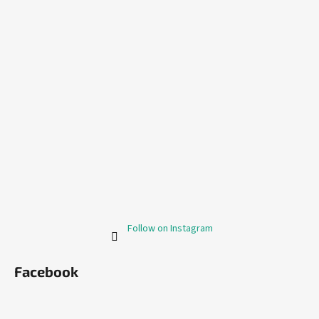
Follow on Instagram
Facebook