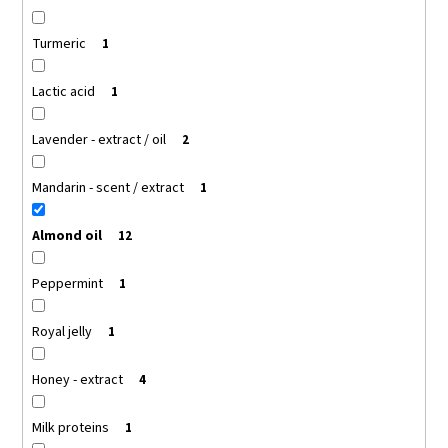
Turmeric
1
Lactic acid
1
Lavender - extract / oil
2
Mandarin - scent / extract
1
Almond oil
12
Peppermint
1
Royal jelly
1
Honey - extract
4
Milk proteins
1