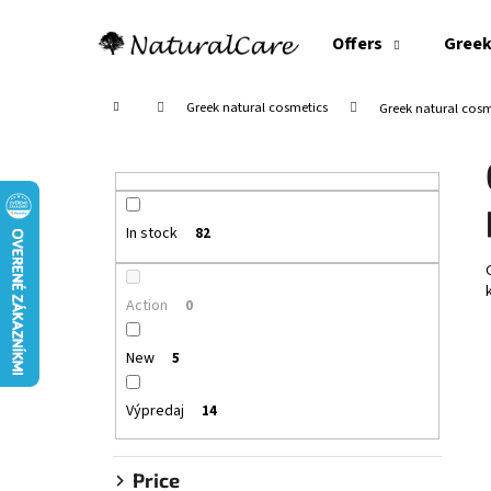
C
Skip
to
a
Offers
Greek
content
Back
Back
r
shopping
shopping
t
Home
Greek natural cosmetics
Greek natural cosme
S
i
d
e
In stock
82
b
a
Action
0
r
New
5
Výpredaj
14
Price