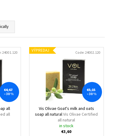
ically
VÝPREDAJ
e:
24001.120
Code:
24002.120
€4,67
€5,15
–30 %
–30 %
ap all
Vis Olivae Goat's milk and oats
ied all
soap all natural
Vis Olivae Certified
all natural
in stock
€3,60