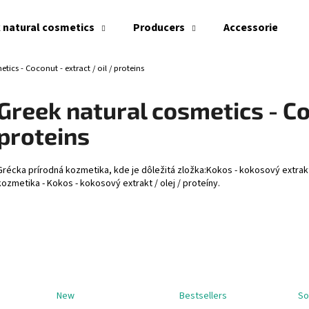
 natural cosmetics
Producers
Accessories
tics - Coconut - extract / oil / proteins
What are you looking for?
Greek natural cosmetics - Coc
proteins
SEARCH
Grécka prírodná kozmetika, kde je dôležitá zložka:Kokos - kokosový extrakt
kozmetika - Kokos - kokosový extrakt / olej / proteíny.
We recommend
New
Bestsellers
So