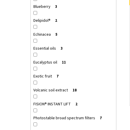
Blueberry
3
Delipidol®
2
Echinacea
5
Essential oils
3
Eucalyptus oil
11
Exotic fruit
7
Volcanic soil extract
18
FISION® INSTANT LIFT
2
Photostable broad spectrum filters
7