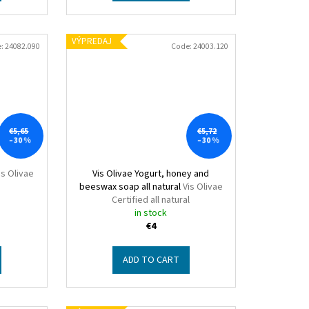
VÝPREDAJ
e:
24082.090
Code:
24003.120
€5,65
€5,72
–30 %
–30 %
is Olivae
Vis Olivae Yogurt, honey and
beeswax soap all natural
Vis Olivae
Certified all natural
in stock
€4
ADD TO CART