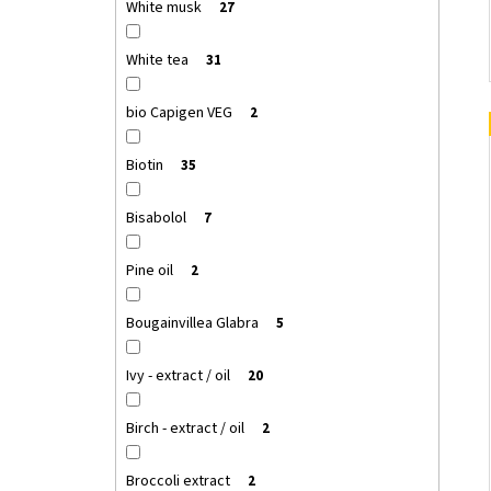
White musk
27
White tea
31
bio Capigen VEG
2
Biotin
35
Bisabolol
7
Pine oil
2
Bougainvillea Glabra
5
Ivy - extract / oil
20
Birch - extract / oil
2
Broccoli extract
2