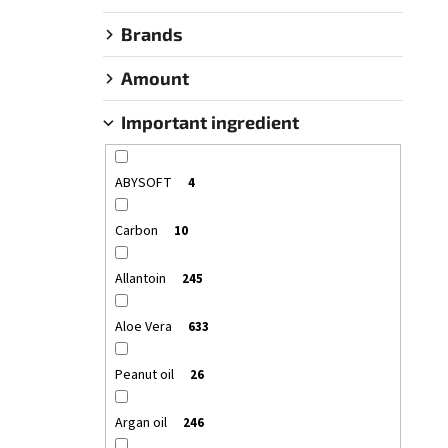
SANTO VOLCANO SPA COSMETIC SERUM –
OIL HAIR & BODY
OLIVE SPA SANTO VOLCANO
Brands
€26,55
Amount
Important ingredient
ABYSOFT
4
Carbon
10
Allantoin
245
Aloe Vera
633
Peanut oil
26
Argan oil
246