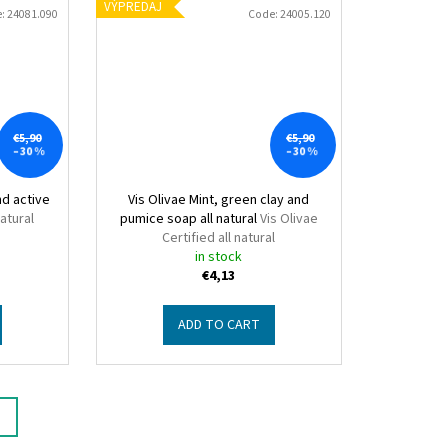
VÝPREDAJ
e:
24081.090
Code:
24005.120
€5,90
€5,90
–30 %
–30 %
nd active
Vis Olivae Mint, green clay and
natural
pumice soap all natural
Vis Olivae
Certified all natural
in stock
€4,13
ADD TO CART