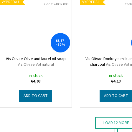
VÝPREDAJ
VÝPREDAJ
Code:
24037.090
Cod
€5,77
–30 %
Vis Olivae Olive and laurel oil soap
Vis Olivae Donkey's milk a
Vis Olivae Vol natural
charcoal
Vis Olivae Vol 
in stock
in stock
€4,03
€4,13
ADD TO CART
ADD TO CART
LOAD 12 MORE
P