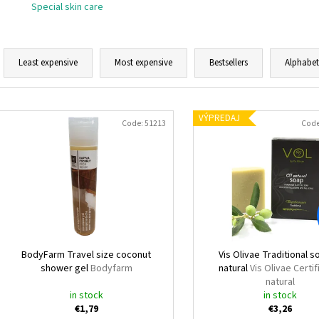
Special skin care
P
r
Least expensive
Most expensive
Bestsellers
Alphabet
o
d
L
u
VÝPREDAJ
i
Code:
51213
Cod
c
s
t
t
s
o
o
f
r
p
t
r
i
o
BodyFarm Travel size coconut
Vis Olivae Traditional so
n
shower gel
Bodyfarm
natural
Vis Olivae Certif
d
natural
g
u
in stock
in stock
€1,79
€3,26
c