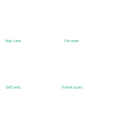
OO FOR DRY & DAMAGED
ADIS HERBOLIVE
Hair care
For men
Gift sets
Travel sizes