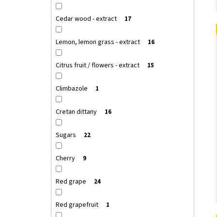
Cedar wood - extract
17
Lemon, lemon grass - extract
16
Citrus fruit / flowers - extract
15
Climbazole
1
Cretan dittany
16
Sugars
22
Cherry
9
Red grape
24
Red grapefruit
1