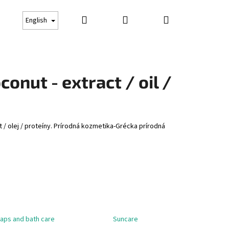
Search
Login
Shopping
Gift cards
Suncare
Business conditions
Co
English
cart
onut - extract / oil /
 / olej / proteíny. Prírodná kozmetika-Grécka prírodná
Next
aps and bath care
Suncare