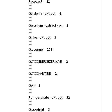
Fucogel®
11
Gardenia - extract
4
Geranium - extract / oil
1
Ginko - extract
3
Glycerine
208
GLYCOENERGIZER HAIR
2
GLYCOXANTINE
2
Goji
1
Pomegranate - extract
52
Grapefruit
3