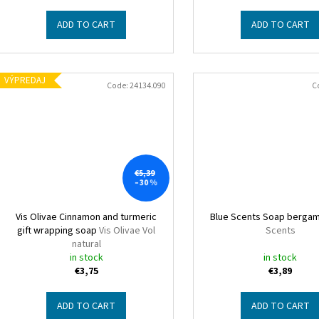
t
ADD TO CART
ADD TO CART
s
VÝPREDAJ
Code:
24134.090
C
€5,39
–30 %
Vis Olivae Cinnamon and turmeric
Blue Scents Soap berga
gift wrapping soap
Vis Olivae Vol
Scents
natural
in stock
in stock
€3,75
€3,89
ADD TO CART
ADD TO CART