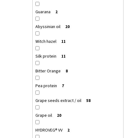
Guarana
2
Abyssinian oil
20
Witch hazel
11
Silk protein
11
Bitter Orange
8
Pea protein
7
Grape seeds extract / oil
58
Grape oil
20
HYDROVEG® VV
2