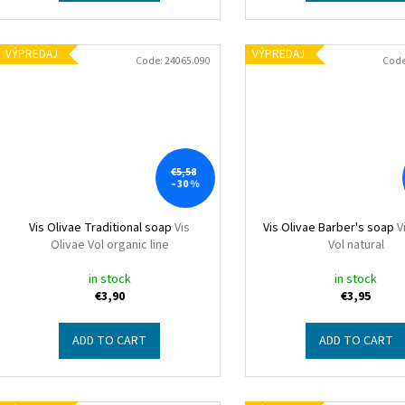
VÝPREDAJ
VÝPREDAJ
Code:
24065.090
Cod
€5,58
–30 %
Vis Olivae Traditional soap
Vis
Vis Olivae Barber's soap
V
Olivae Vol organic line
Vol natural
in stock
in stock
€3,90
€3,95
ADD TO CART
ADD TO CART