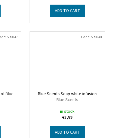
ADD TO CART
ode:
SP0047
Code:
SP0048
mot
Blue
Blue Scents Soap white infusion
Blue Scents
in stock
€3,89
ADD TO CART