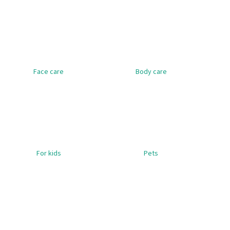
SET - BOTTLE, 5 ML, GLASS, AMBER,
HERBOLIVE SHAMP
PHARMACEUTICAL + DROPPER PIPETTE,
WITH ALOE VERA
M
GLASS, WITH BLACK CAP
€6,36
€1,49
Was:
€1,98
Face care
Body care
For kids
Pets