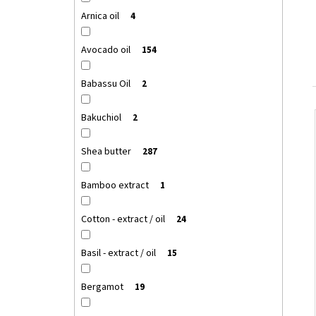
Arnica oil
4
Avocado oil
154
Babassu Oil
2
Bakuchiol
2
Shea butter
287
Bamboo extract
1
Cotton - extract / oil
24
Basil - extract / oil
15
Bergamot
19