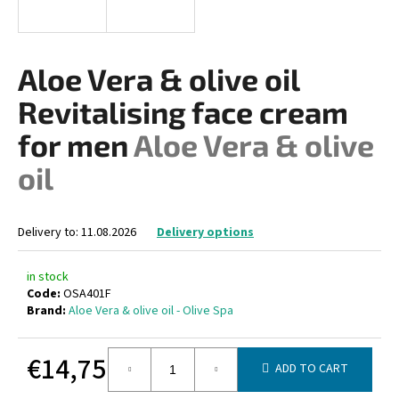
i
n
g
Aloe Vera & olive oil
f
Revitalising face cream
o
r
for men
Aloe Vera & olive
?
oil
Delivery to:
11.08.2026
Delivery options
SEARCH
in stock
Code:
OSA401F
Brand:
Aloe Vera & olive oil - Olive Spa
W
e
€14,75
r
ADD TO CART
e
Measure