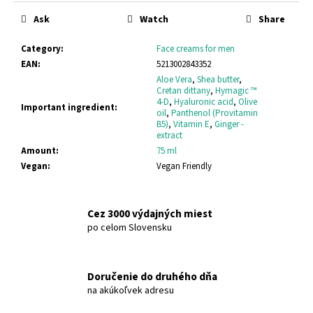
c
price:
Ask
Watch
Share
o
m
Category
:
Face creams for men
m
EAN
:
5213002843352
e
Aloe Vera
,
Shea butter
,
n
Cretan dittany
,
Hymagic ™
d
4-D
,
Hyaluronic acid
,
Olive
Important ingredient
:
oil
,
Panthenol (Provitamin
B5)
,
Vitamin E
,
Ginger -
extract
BODYFARM
Amount
:
75 ml
SHAMPOO
DONKEY
Vegan
:
Vegan Friendly
MILK
BODYFARM
DONKEY
MILK
Cez 3000 výdajných miest
po celom Slovensku
€10,15
Doručenie do druhého dňa
na akúkoľvek adresu