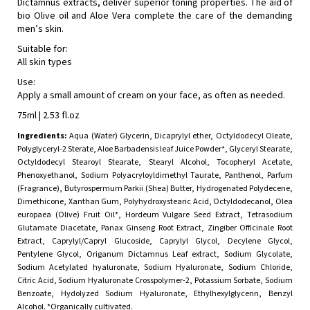
Dictamnus extracts, deliver superior toning properties. The aid of
bio Olive oil and Aloe Vera complete the care of the demanding
men’s skin.
Suitable for:
All skin types
Use:
Apply a small amount of cream on your face, as often as needed.
75ml | 2.53 fl.oz
Ingredients:
Aqua (Water) Glycerin, Dicaprylyl ether, Octyldodecyl Oleate,
Polyglyceryl-2 Sterate, Aloe Barbadensis leaf Juice Powder*, Glyceryl Stearate,
Octyldodecyl Stearoyl Stearate, Stearyl Alcohol, Tocopheryl Acetate,
Phenoxyethanol, Sodium Polyacryloyldimethyl Taurate, Panthenol, Parfum
(Fragrance), Butyrospermum Parkii (Shea) Butter, Hydrogenated Polydecene,
Dimethicone, Xanthan Gum, Polyhydroxystearic Acid, Octyldodecanol, Olea
europaea (Olive) Fruit Oil*, Hordeum Vulgare Seed Extract, Tetrasodium
Glutamate Diacetate, Panax Ginseng Root Extract, Zingiber Officinale Root
Extract, Caprylyl/Capryl Glucoside, Caprylyl Glycol, Decylene Glycol,
Pentylene Glycol, Origanum Dictamnus Leaf extract, Sodium Glycolate,
Sodium Acetylated hyaluronate, Sodium Hyaluronate, Sodium Chloride,
Citric Acid, Sodium Hyaluronate Crosspolymer-2, Potassium Sorbate, Sodium
Benzoate, Hydolyzed Sodium Hyaluronate, Ethylhexylglycerin, Benzyl
Alcohol. *Organically cultivated.