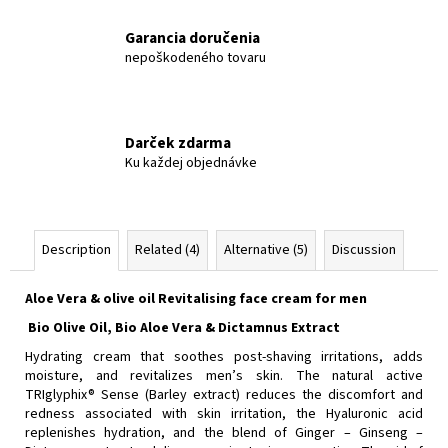
Garancia doručenia
nepoškodeného tovaru
Darček zdarma
Ku každej objednávke
Description
Related (4)
Alternative (5)
Discussion
Aloe Vera & olive oil Revitalising face cream for men
Bio Olive Oil, Bio Aloe Vera & Dictamnus Εxtract
Hydrating cream that soothes post-shaving irritations, adds
moisture, and revitalizes men’s skin. The natural active
TRIglyphix® Sense (Barley extract) reduces the discomfort and
redness associated with skin irritation, the Hyaluronic acid
replenishes hydration, and the blend of Ginger – Ginseng –