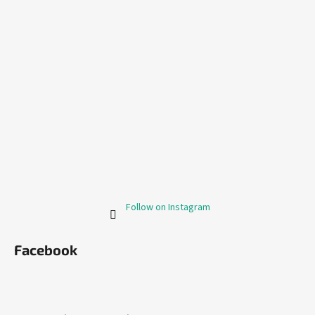
Follow on Instagram
Facebook