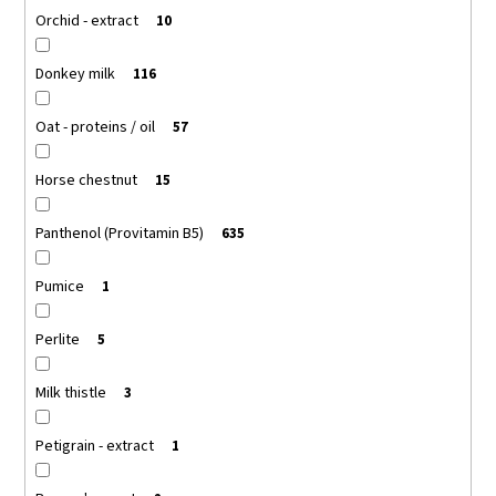
Orchid - extract
10
Donkey milk
116
Oat - proteins / oil
57
Horse chestnut
15
Panthenol (Provitamin B5)
635
Pumice
1
Perlite
5
Milk thistle
3
Petigrain - extract
1