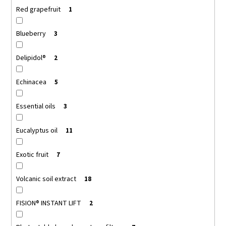
Red grapefruit
1
Blueberry
3
Delipidol®
2
Echinacea
5
Essential oils
3
Eucalyptus oil
11
Exotic fruit
7
Volcanic soil extract
18
FISION® INSTANT LIFT
2