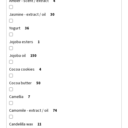
Amber - scent / extract
4
Jasmine - extract / oil
30
Yogurt
36
Jojoba esters
1
Jojoba oil
150
Cocoa cookies
4
Cocoa butter
50
Camellia
7
Camomile - extract / oil
74
Candelilla wax
21