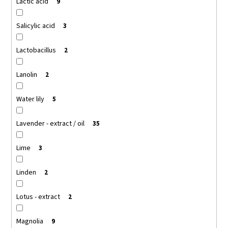
Lactic acid
9
Salicylic acid
3
Lactobacillus
2
Lanolin
2
Water lily
5
Lavender - extract / oil
35
Lime
3
Linden
2
Lotus - extract
2
Magnolia
9