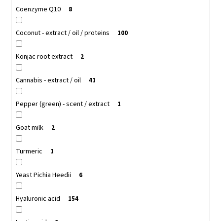
Coenzyme Q10
8
Coconut - extract / oil / proteins
100
Konjac root extract
2
Cannabis - extract / oil
41
Pepper (green) - scent / extract
1
Goat milk
2
Turmeric
1
Yeast Pichia Heedii
6
Hyaluronic acid
154