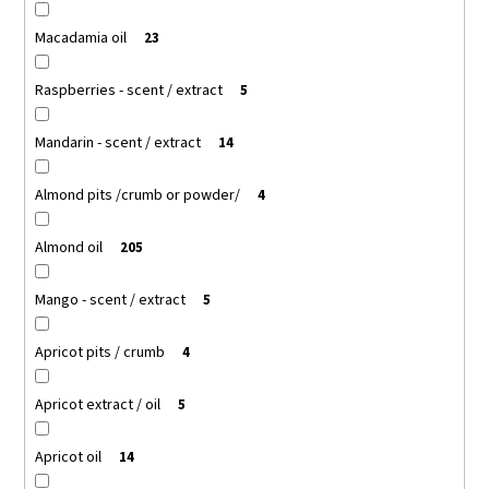
Macadamia oil
23
Raspberries - scent / extract
5
Mandarin - scent / extract
14
Almond pits /crumb or powder/
4
Almond oil
205
Mango - scent / extract
5
Apricot pits / crumb
4
Apricot extract / oil
5
Apricot oil
14