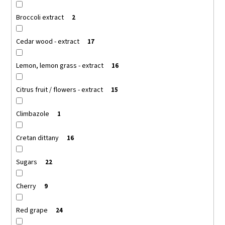
Broccoli extract
2
Cedar wood - extract
17
Lemon, lemon grass - extract
16
Citrus fruit / flowers - extract
15
Climbazole
1
Cretan dittany
16
Sugars
22
Cherry
9
Red grape
24