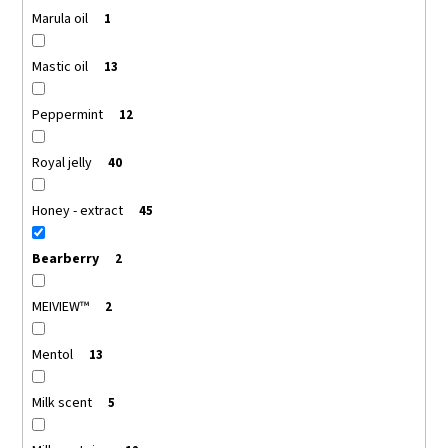
Marula oil
1
Mastic oil
13
Peppermint
12
Royal jelly
40
Honey - extract
45
Bearberry
2
MEIVIEW™
2
Mentol
13
Milk scent
5