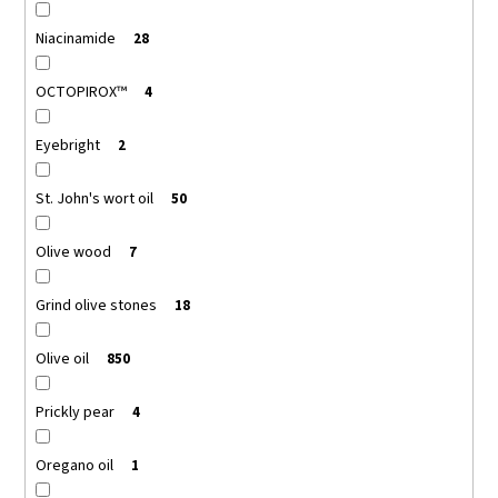
Niacinamide
28
OCTOPIROX™
4
Eyebright
2
St. John's wort oil
50
Olive wood
7
Grind olive stones
18
Olive oil
850
Prickly pear
4
Oregano oil
1