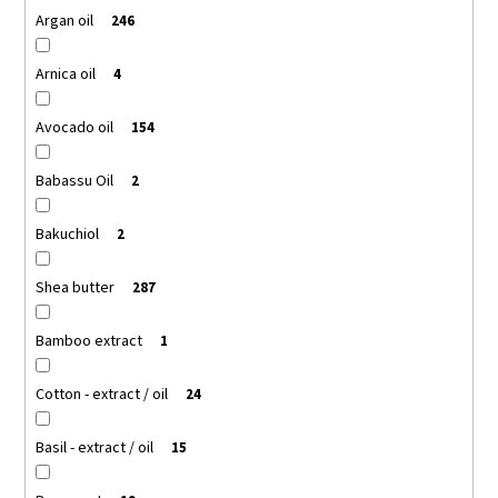
Argan oil
246
Arnica oil
4
Avocado oil
154
Babassu Oil
2
Bakuchiol
2
Shea butter
287
Bamboo extract
1
Cotton - extract / oil
24
Basil - extract / oil
15