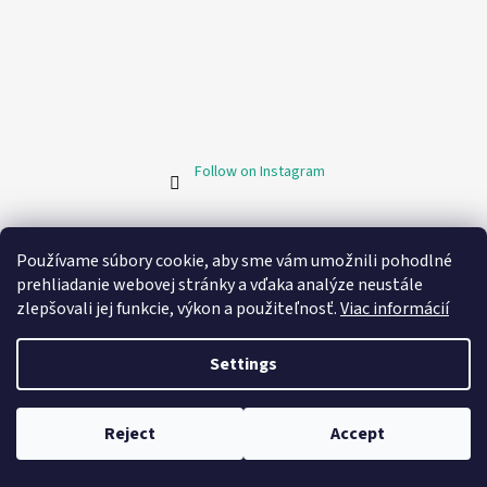
Follow on Instagram
Facebook
Používame súbory cookie, aby sme vám umožnili pohodlné
prehliadanie webovej stránky a vďaka analýze neustále
zlepšovali jej funkcie, výkon a použiteľnosť.
Viac informácií
Informácie pre vás
Settings
My order
Contacts
Reject
Accept
Store rating
💬
Chat
Business conditions