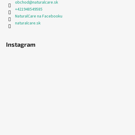
obchod
@
naturalcare.sk
+421948549585
NaturalCare na Facebooku
naturalcare.sk
Instagram