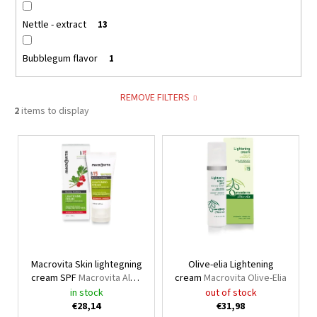
Nettle - extract
13
Bubblegum flavor
1
REMOVE FILTERS
2
items to display
L
i
s
t
o
f
p
Macrovita Skin lightegning
Olive-elia Lightening
r
cream SPF
Macrovita Aloe
cream
Macrovita Olive-Elia
o
vera, panthenol & olive oil
in stock
out of stock
d
suncare line
€28,14
€31,98