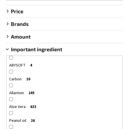
g
Price
Brands
Amount
Important ingredient
ABYSOFT
4
Carbon
10
Allantoin
245
Aloe Vera
633
Peanut oil
26