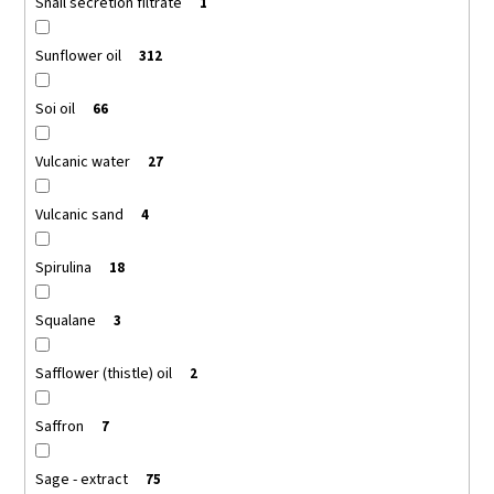
Snail secretion filtrate
1
Sunflower oil
312
Soi oil
66
Vulcanic water
27
Vulcanic sand
4
Spirulina
18
Squalane
3
Safflower (thistle) oil
2
Saffron
7
Sage - extract
75