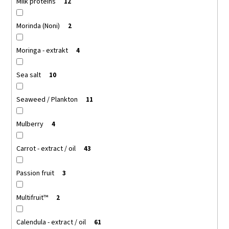
Milk proteins
12
Morinda (Noni)
2
Moringa - extrakt
4
Sea salt
10
Seaweed / Plankton
11
Mulberry
4
Carrot - extract / oil
43
Passion fruit
3
Multifruit™
2
Calendula - extract / oil
61