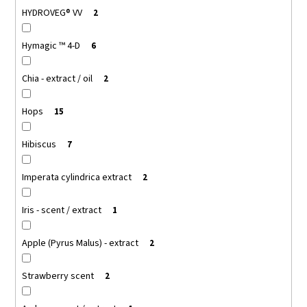
HYDROVEG® VV
2
Hymagic ™ 4-D
6
Chia - extract / oil
2
Hops
15
Hibiscus
7
Imperata cylindrica extract
2
Iris - scent / extract
1
Apple (Pyrus Malus) - extract
2
Strawberry scent
2