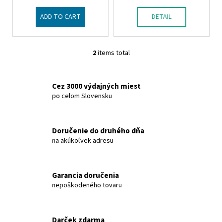
u
c
ADD TO CART
DETAIL
t
s
2
items total
L
i
s
Cez 3000 výdajných miest
t
po celom Slovensku
i
n
g
Doručenie do druhého dňa
c
na akúkoľvek adresu
o
n
t
Garancia doručenia
r
nepoškodeného tovaru
o
l
s
Darček zdarma