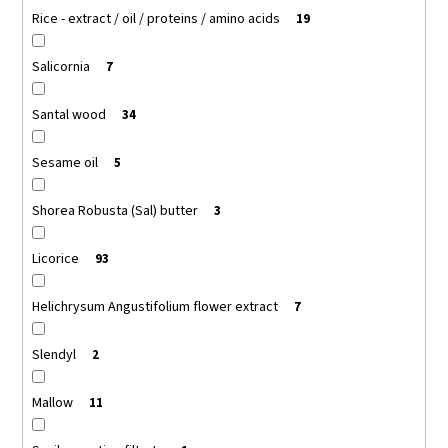
Rice - extract / oil / proteins / amino acids
19
Salicornia
7
Santal wood
34
Sesame oil
5
Shorea Robusta (Sal) butter
3
Licorice
93
Helichrysum Angustifolium flower extract
7
Slendyl
2
Mallow
11