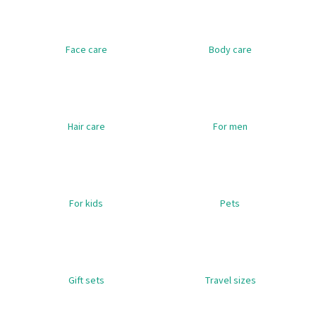
i
n
Face care
Body care
g
f
o
r
?
Hair care
For men
SEARCH
For kids
Pets
W
e
Gift sets
Travel sizes
r
e