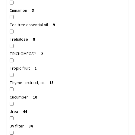
Cinnamon
3
Tea tree essential oil
9
Trehalose
8
TRICHOMEGA™
2
Tropic fruit
1
Thyme - extract, oil
15
Cucumber
10
Urea
44
UV filter
34