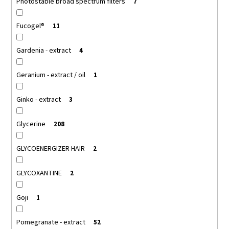
Photostable broad spectrum filters
7
Fucogel®
11
Gardenia - extract
4
Geranium - extract / oil
1
Ginko - extract
3
Glycerine
208
GLYCOENERGIZER HAIR
2
GLYCOXANTINE
2
Goji
1
Pomegranate - extract
52