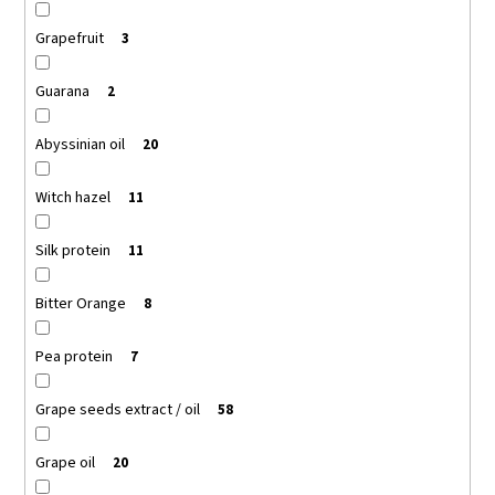
Grapefruit
3
Guarana
2
Abyssinian oil
20
Witch hazel
11
Silk protein
11
Bitter Orange
8
Pea protein
7
Grape seeds extract / oil
58
Grape oil
20