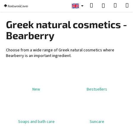
C
Skip
Search
Shopp
M
Login
to
a
content
Back
Back
cart
r
Greek natural cosmetics -
t
W
Bearberry
h
a
Choose from a wide range of Greek natural cosmetics where
t
Bearberry is an important ingredient.
a
r
e
y
New
Bestsellers
o
u
l
o
Soaps and bath care
Suncare
o
k