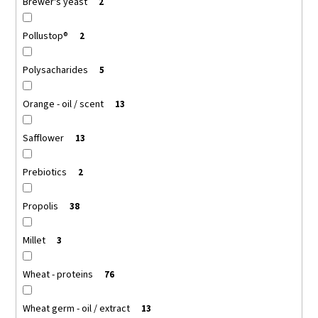
Brewer's yeast
2
Pollustop®
2
Polysacharides
5
Orange - oil / scent
13
Safflower
13
Prebiotics
2
Propolis
38
Millet
3
Wheat - proteins
76
Wheat germ - oil / extract
13