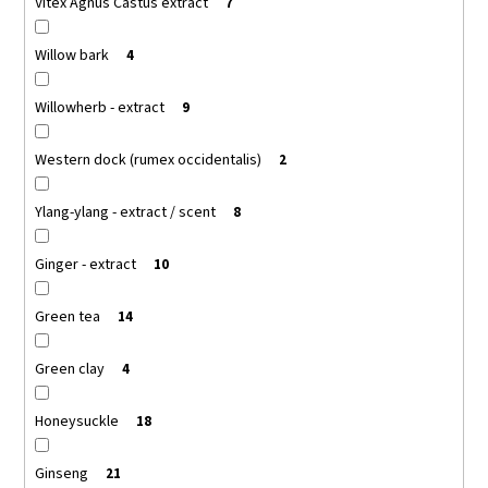
Vitex Agnus Castus extract
7
Willow bark
4
Willowherb - extract
9
Western dock (rumex occidentalis)
2
Ylang-ylang - extract / scent
8
Ginger - extract
10
Green tea
14
Green clay
4
Honeysuckle
18
Ginseng
21