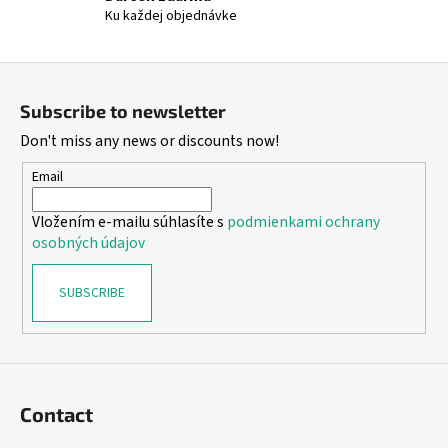
Ku každej objednávke
F
o
Subscribe to newsletter
o
Don't miss any news or discounts now!
t
e
Email
r
Vložením e-mailu súhlasíte s
podmienkami ochrany
osobných údajov
SUBSCRIBE
Contact