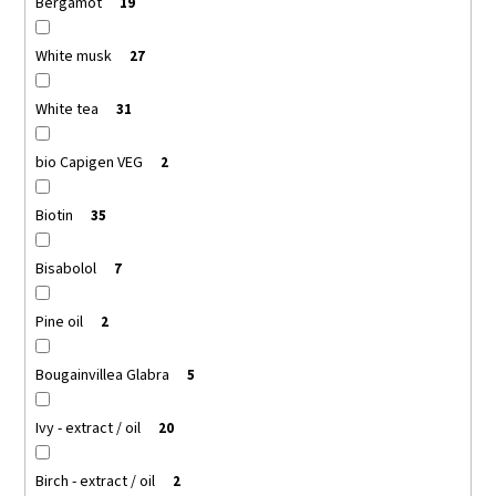
Bergamot
19
White musk
27
White tea
31
bio Capigen VEG
2
Biotin
35
Bisabolol
7
Pine oil
2
Bougainvillea Glabra
5
Ivy - extract / oil
20
Birch - extract / oil
2