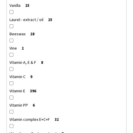
Vanilla
25
Laurel - extract / oil
25
Beeswax
28
Vine
2
Vitamin A, E & F
8
Vitamin C
9
Vitamin E
396
Vitamin PP
6
Vitamin complex E+C+F
32