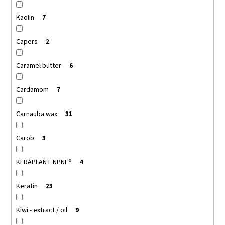
Kaolin
7
Capers
2
Caramel butter
6
Cardamom
7
Carnauba wax
31
Carob
3
KERAPLANT NPNF®
4
Keratin
23
Kiwi - extract / oil
9