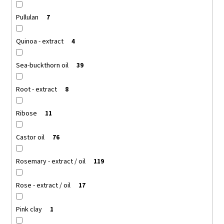
Pullulan
7
Quinoa - extract
4
Sea-buckthorn oil
39
Root - extract
8
Ribose
11
Castor oil
76
Rosemary - extract / oil
119
Rose - extract / oil
17
Pink clay
1