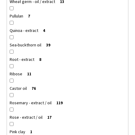
Wheat germ - oil / extract
13
Pullulan
7
Quinoa - extract
4
Sea-buckthorn oil
39
Root - extract
8
Ribose
11
Castor oil
76
Rosemary - extract / oil
119
Rose - extract / oil
17
Pink clay
1