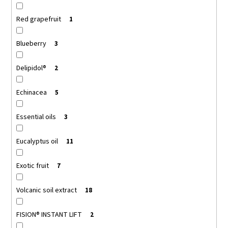
Red grapefruit
1
Blueberry
3
Delipidol®
2
Echinacea
5
Essential oils
3
Eucalyptus oil
11
Exotic fruit
7
Volcanic soil extract
18
FISION® INSTANT LIFT
2