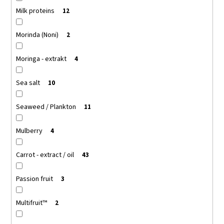
Milk proteins
12
Morinda (Noni)
2
Moringa - extrakt
4
Sea salt
10
Seaweed / Plankton
11
Mulberry
4
Carrot - extract / oil
43
Passion fruit
3
Multifruit™
2