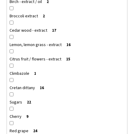
Birch - extract / oil
2
Broccoli extract
2
Cedar wood - extract
17
Lemon, lemon grass - extract
16
Citrus fruit / flowers - extract
15
Climbazole
1
Cretan dittany
16
Sugars
22
Cherry
9
Red grape
24