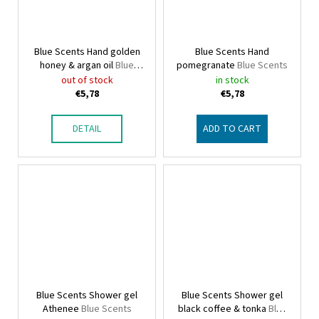
Blue Scents Hand golden
Blue Scents Hand
honey & argan oil
Blue
pomegranate
Blue Scents
Scents
out of stock
in stock
€5,78
€5,78
DETAIL
ADD TO CART
Blue Scents Shower gel
Blue Scents Shower gel
Athenee
Blue Scents
black coffee & tonka
Blue