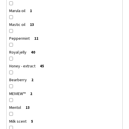
Marula oil
1
Mastic oil
13
Peppermint
12
Royal jelly
40
Honey - extract
45
Bearberry
2
MEIVIEW™
2
Mentol
13
Milk scent
5