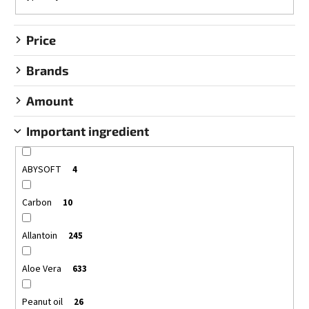
g
Price
Brands
Amount
Important ingredient
ABYSOFT
4
Carbon
10
Allantoin
245
Aloe Vera
633
Peanut oil
26