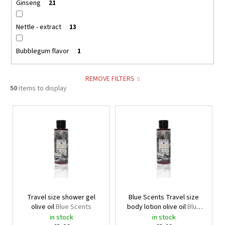
Ginseng
21
Nettle - extract
13
Bubblegum flavor
1
REMOVE FILTERS
50
items to display
L
i
s
t
o
f
p
Travel size shower gel
Blue Scents Travel size
r
olive oil
Blue Scents
body lotion olive oil
Blue
o
Scents
in stock
in stock