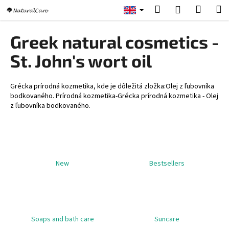
C
Skip
Search
Shopp
M
Login
to
a
content
Back
Back
cart
r
Greek natural cosmetics -
t
W
St. John's wort oil
h
a
Grécka prírodná kozmetika, kde je dôležitá zložka:Olej z ľubovníka
t
bodkovaného. Prírodná kozmetika-Grécka prírodná kozmetika - Olej
z ľubovníka bodkovaného.
a
r
e
y
o
New
Bestsellers
u
l
o
o
Soaps and bath care
Suncare
k