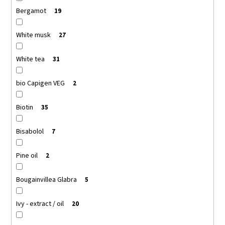
Bergamot
19
White musk
27
White tea
31
bio Capigen VEG
2
Biotin
35
Bisabolol
7
Pine oil
2
Bougainvillea Glabra
5
Ivy - extract / oil
20