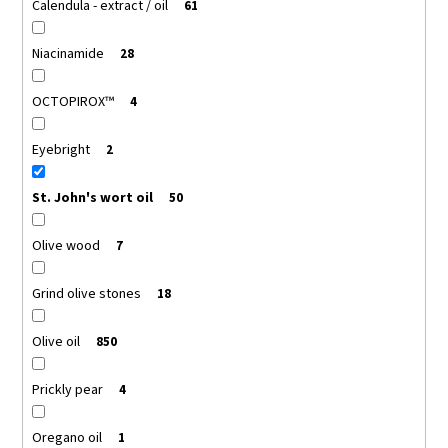
Calendula - extract / oil
61
Niacinamide
28
OCTOPIROX™
4
Eyebright
2
St. John's wort oil
50
Olive wood
7
Grind olive stones
18
Olive oil
850
Prickly pear
4
Oregano oil
1