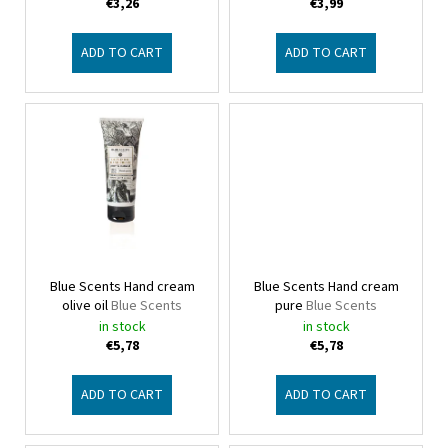
d
€3,26
€3,99
u
c
ADD TO CART
ADD TO CART
t
s
Blue Scents Hand cream
Blue Scents Hand cream
olive oil
Blue Scents
pure
Blue Scents
in stock
in stock
€5,78
€5,78
ADD TO CART
ADD TO CART