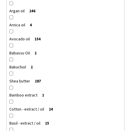
Argan oil
246
Arnica oil
4
Avocado oil
154
Babassu Oil
2
Bakuchiol
2
Shea butter
287
Bamboo extract
1
Cotton - extract / oil
24
Basil - extract / oil
15