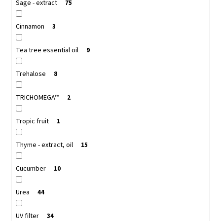
Sage - extract
75
Cinnamon
3
Tea tree essential oil
9
Trehalose
8
TRICHOMEGA™
2
Tropic fruit
1
Thyme - extract, oil
15
Cucumber
10
Urea
44
UV filter
34