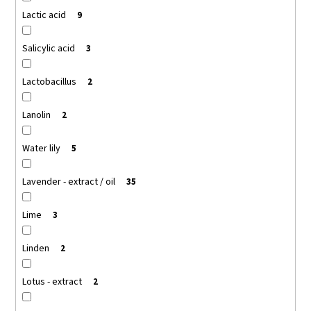
Lactic acid
9
Salicylic acid
3
Lactobacillus
2
Lanolin
2
Water lily
5
Lavender - extract / oil
35
Lime
3
Linden
2
Lotus - extract
2