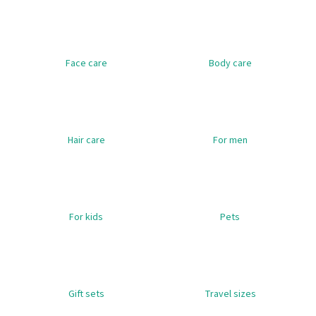
i
n
g
Face care
Body care
f
o
r
?
Hair care
For men
SEARCH
For kids
Pets
W
e
r
Gift sets
Travel sizes
e