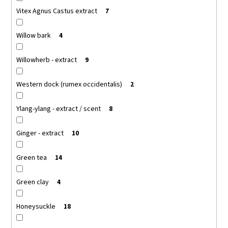
Vitex Agnus Castus extract
7
Willow bark
4
Willowherb - extract
9
Western dock (rumex occidentalis)
2
Ylang-ylang - extract / scent
8
Ginger - extract
10
Green tea
14
Green clay
4
Honeysuckle
18