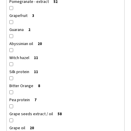
Pomegranate - extract
52
Grapefruit
3
Guarana
2
Abyssinian oil
20
Witch hazel
11
Silk protein
11
Bitter Orange
8
Pea protein
7
Grape seeds extract / oil
58
Grape oil
20