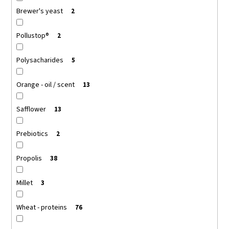
Brewer's yeast
2
Pollustop®
2
Polysacharides
5
Orange - oil / scent
13
Safflower
13
Prebiotics
2
Propolis
38
Millet
3
Wheat - proteins
76