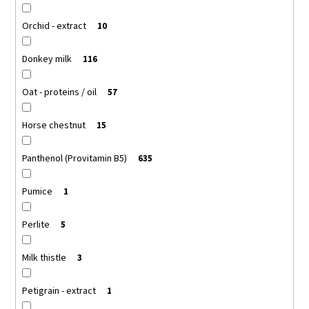
Orchid - extract
10
Donkey milk
116
Oat - proteins / oil
57
Horse chestnut
15
Panthenol (Provitamin B5)
635
Pumice
1
Perlite
5
Milk thistle
3
Petigrain - extract
1