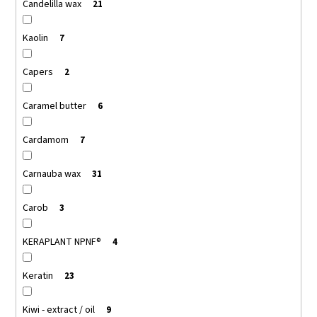
Candelilla wax
21
Kaolin
7
Capers
2
Caramel butter
6
Cardamom
7
Carnauba wax
31
Carob
3
KERAPLANT NPNF®
4
Keratin
23
Kiwi - extract / oil
9