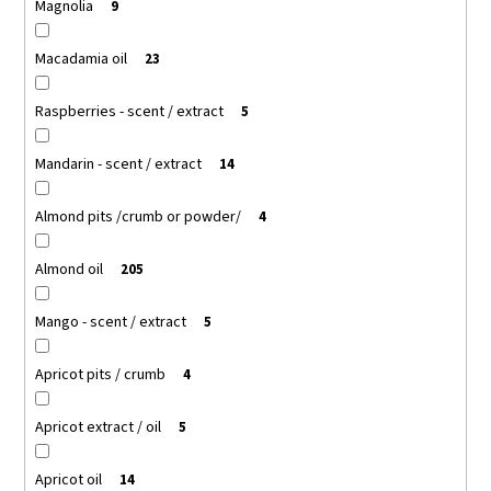
Magnolia
9
Macadamia oil
23
Raspberries - scent / extract
5
Mandarin - scent / extract
14
Almond pits /crumb or powder/
4
Almond oil
205
Mango - scent / extract
5
Apricot pits / crumb
4
Apricot extract / oil
5
Apricot oil
14