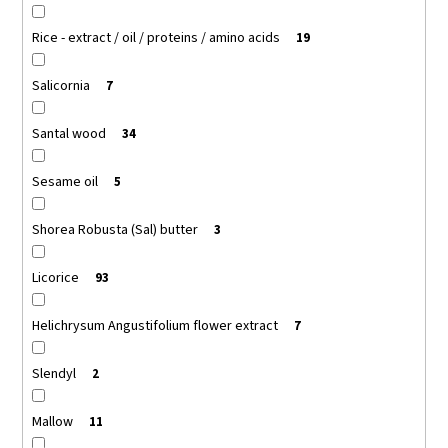
Rice - extract / oil / proteins / amino acids
19
Salicornia
7
Santal wood
34
Sesame oil
5
Shorea Robusta (Sal) butter
3
Licorice
93
Helichrysum Angustifolium flower extract
7
Slendyl
2
Mallow
11