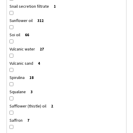
Snail secretion filtrate
1
Sunflower oil
312
Soi oil
66
Vulcanic water
27
Vulcanic sand
4
Spirulina
18
Squalane
3
Safflower (thistle) oil
2
Saffron
7