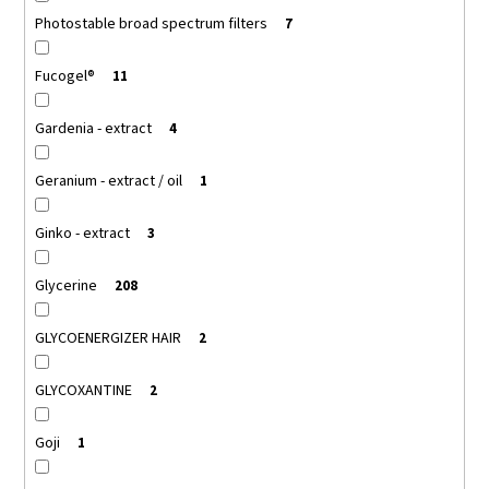
Photostable broad spectrum filters
7
Fucogel®
11
Gardenia - extract
4
Geranium - extract / oil
1
Ginko - extract
3
Glycerine
208
GLYCOENERGIZER HAIR
2
GLYCOXANTINE
2
Goji
1