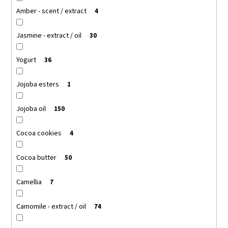
Amber - scent / extract
4
Jasmine - extract / oil
30
Yogurt
36
Jojoba esters
1
Jojoba oil
150
Cocoa cookies
4
Cocoa butter
50
Camellia
7
Camomile - extract / oil
74