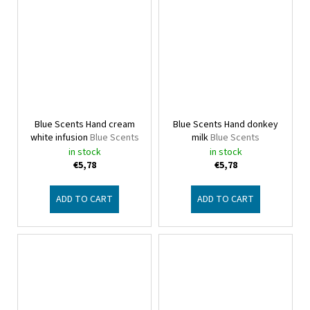
Blue Scents Hand cream
Blue Scents Hand donkey
white infusion
Blue Scents
milk
Blue Scents
in stock
in stock
€5,78
€5,78
ADD TO CART
ADD TO CART