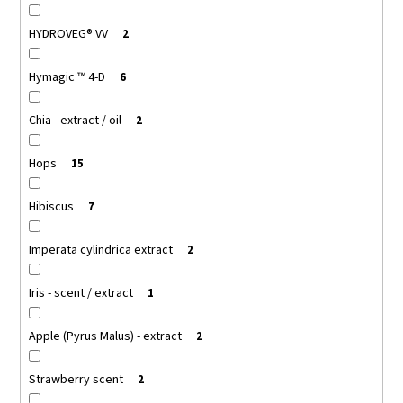
HYDROVEG® VV
2
Hymagic ™ 4-D
6
Chia - extract / oil
2
Hops
15
Hibiscus
7
Imperata cylindrica extract
2
Iris - scent / extract
1
Apple (Pyrus Malus) - extract
2
Strawberry scent
2