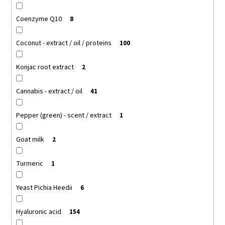
Coenzyme Q10
8
Coconut - extract / oil / proteins
100
Konjac root extract
2
Cannabis - extract / oil
41
Pepper (green) - scent / extract
1
Goat milk
2
Turmeric
1
Yeast Pichia Heedii
6
Hyaluronic acid
154