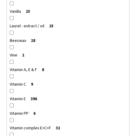
Vanilla
25
Laurel - extract / oil
25
Beeswax
28
Vine
2
Vitamin A, E & F
8
Vitamin C
9
Vitamin E
396
Vitamin PP
6
Vitamin complex E+C+F
32