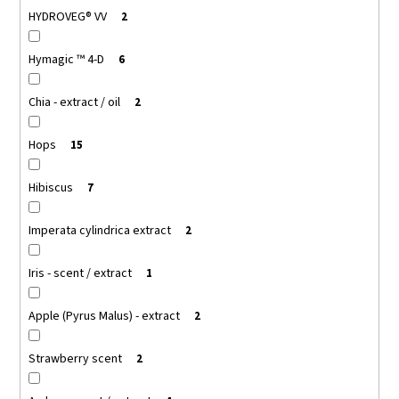
HYDROVEG® VV
2
Hymagic ™ 4-D
6
Chia - extract / oil
2
Hops
15
Hibiscus
7
Imperata cylindrica extract
2
Iris - scent / extract
1
Apple (Pyrus Malus) - extract
2
Strawberry scent
2