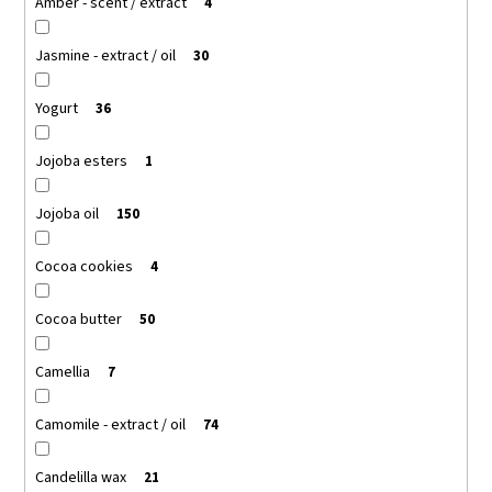
Amber - scent / extract
4
Jasmine - extract / oil
30
Yogurt
36
Jojoba esters
1
Jojoba oil
150
Cocoa cookies
4
Cocoa butter
50
Camellia
7
Camomile - extract / oil
74
Candelilla wax
21