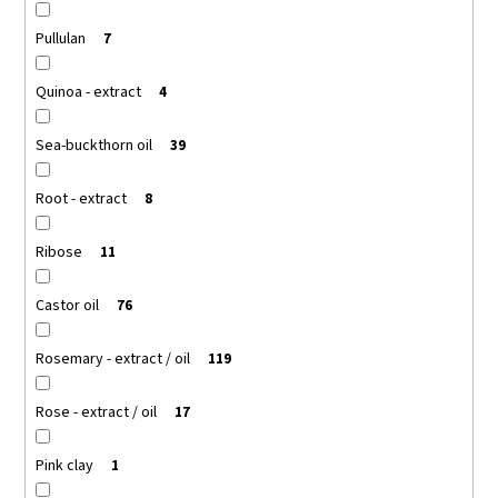
Pullulan
7
Quinoa - extract
4
Sea-buckthorn oil
39
Root - extract
8
Ribose
11
Castor oil
76
Rosemary - extract / oil
119
Rose - extract / oil
17
Pink clay
1