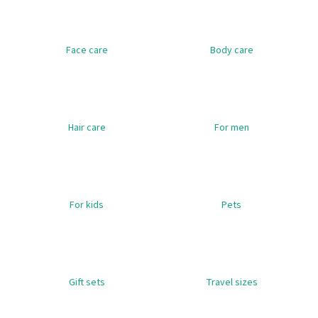
i
n
Face care
Body care
g
f
o
r
?
Hair care
For men
SEARCH
For kids
Pets
W
e
Gift sets
Travel sizes
r
e