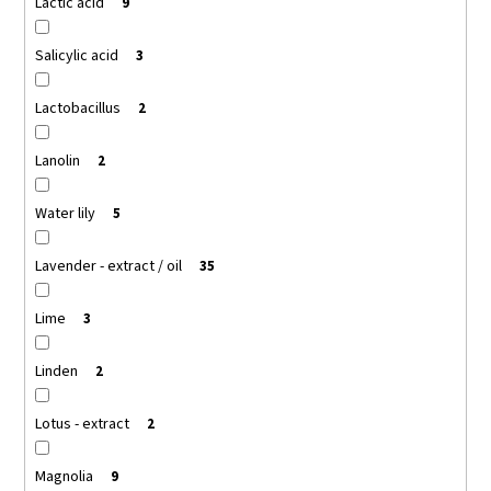
Lactic acid
9
Salicylic acid
3
Lactobacillus
2
Lanolin
2
Water lily
5
Lavender - extract / oil
35
Lime
3
Linden
2
Lotus - extract
2
Magnolia
9