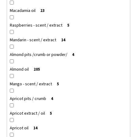
Macadamia oil
23
Raspberries - scent / extract
5
Mandarin - scent / extract
14
Almond pits /crumb or powder/
4
Almond oil
205
Mango - scent / extract
5
Apricot pits / crumb
4
Apricot extract / oil
5
Apricot oil
14