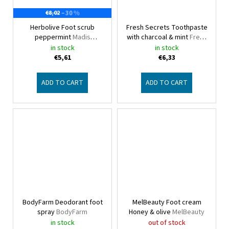
–30 %
€8,02
Herbolive Foot scrub
Fresh Secrets Toothpaste
peppermint
Madis
with charcoal & mint
Fresh
Herbolive
Secrets
in stock
in stock
€5,61
€6,33
ADD TO CART
ADD TO CART
BodyFarm Deodorant foot
MelBeauty Foot cream
spray
BodyFarm
Honey & olive
MelBeauty
in stock
out of stock