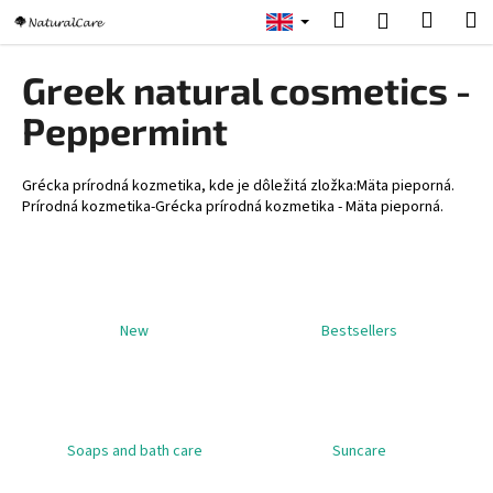
C
Skip
Search
Shopp
M
Login
to
a
content
Back
Back
cart
r
Greek natural cosmetics -
t
W
Peppermint
h
a
Grécka prírodná kozmetika, kde je dôležitá zložka:Mäta pieporná.
t
Prírodná kozmetika-Grécka prírodná kozmetika - Mäta pieporná.
a
r
e
y
New
Bestsellers
o
u
l
o
Soaps and bath care
Suncare
o
k