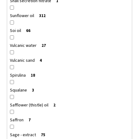
Snail secretion filtrate
1
Sunflower oil
312
Soi oil
66
Vulcanic water
27
Vulcanic sand
4
Spirulina
18
Squalane
3
Safflower (thistle) oil
2
Saffron
7
Sage - extract
75