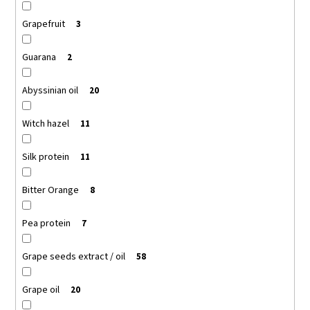
Grapefruit
3
Guarana
2
Abyssinian oil
20
Witch hazel
11
Silk protein
11
Bitter Orange
8
Pea protein
7
Grape seeds extract / oil
58
Grape oil
20