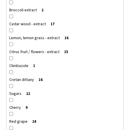
Broccoli extract
2
Cedar wood - extract
17
Lemon, lemon grass - extract
16
Citrus fruit / flowers - extract
15
Climbazole
1
Cretan dittany
16
Sugars
22
Cherry
9
Red grape
24