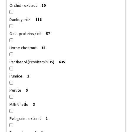
Orchid - extract
10
Donkey milk
116
Oat - proteins / oil
57
Horse chestnut
15
Panthenol (Provitamin B5)
635
Pumice
1
Perlite
5
Milk thistle
3
Petigrain - extract
1