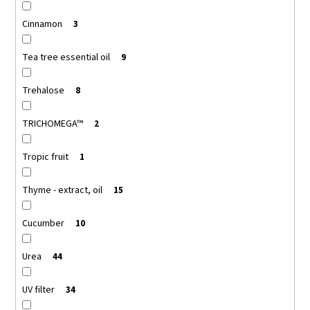
Cinnamon
3
Tea tree essential oil
9
Trehalose
8
TRICHOMEGA™
2
Tropic fruit
1
Thyme - extract, oil
15
Cucumber
10
Urea
44
UV filter
34