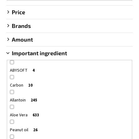
g
SEED
OIL
Price
€22,95
Brands
Amount
Important ingredient
ABYSOFT
4
Carbon
10
Allantoin
245
Aloe Vera
633
Peanut oil
26