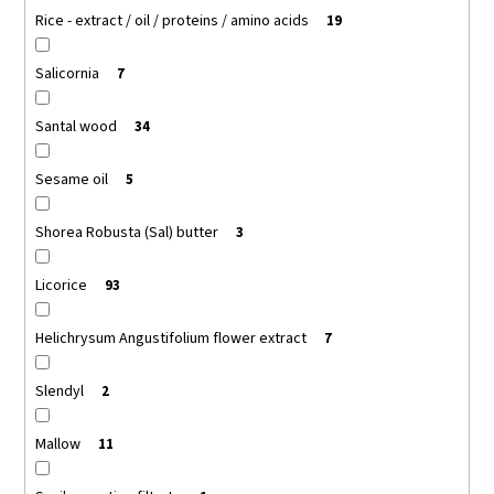
Rice - extract / oil / proteins / amino acids
19
Salicornia
7
Santal wood
34
Sesame oil
5
Shorea Robusta (Sal) butter
3
Licorice
93
Helichrysum Angustifolium flower extract
7
Slendyl
2
Mallow
11