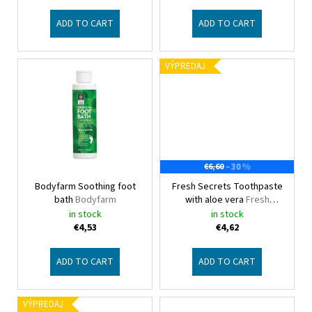
u
c
ADD TO CART
ADD TO CART
t
s
VÝPREDAJ
–30 %
€6,60
Bodyfarm Soothing foot
Fresh Secrets Toothpaste
bath
Bodyfarm
with aloe vera
Fresh
Secrets
in stock
in stock
€4,53
€4,62
ADD TO CART
ADD TO CART
VÝPREDAJ