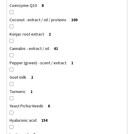
Coenzyme Q10
8
Coconut - extract / oil / proteins
100
Konjac root extract
2
Cannabis - extract / oil
41
Pepper (green) - scent / extract
1
Goat milk
2
Turmeric
1
Yeast Pichia Heedii
6
Hyaluronic acid
154