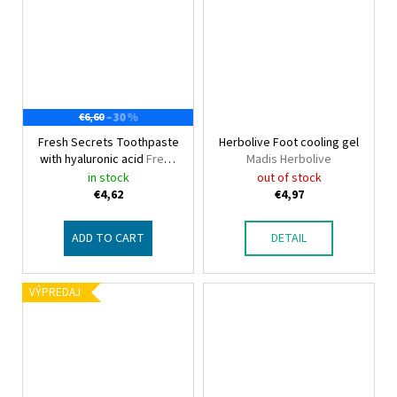
–30 %
€6,60
Fresh Secrets Toothpaste
Herbolive Foot cooling gel
with hyaluronic acid
Fresh
Madis Herbolive
Secrets
in stock
out of stock
€4,62
€4,97
ADD TO CART
DETAIL
VÝPREDAJ