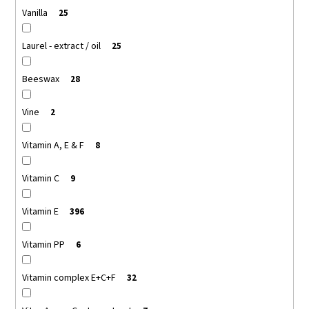
Vanilla
25
Laurel - extract / oil
25
Beeswax
28
Vine
2
Vitamin A, E & F
8
Vitamin C
9
Vitamin E
396
Vitamin PP
6
Vitamin complex E+C+F
32