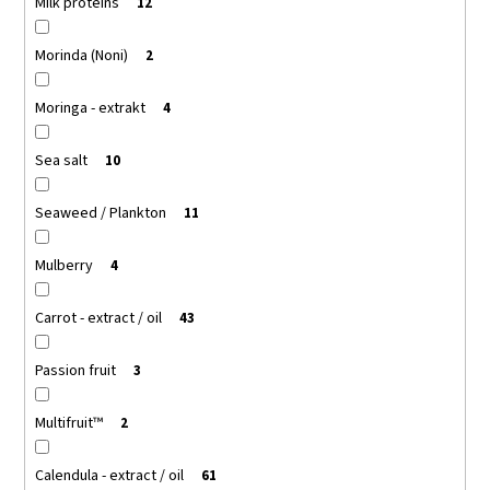
Milk proteins
12
Morinda (Noni)
2
Moringa - extrakt
4
Sea salt
10
Seaweed / Plankton
11
Mulberry
4
Carrot - extract / oil
43
Passion fruit
3
Multifruit™
2
Calendula - extract / oil
61