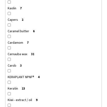
Kaolin
7
Capers
2
Caramel butter
6
Cardamom
7
Carnauba wax
31
Carob
3
KERAPLANT NPNF®
4
Keratin
23
Kiwi - extract / oil
9