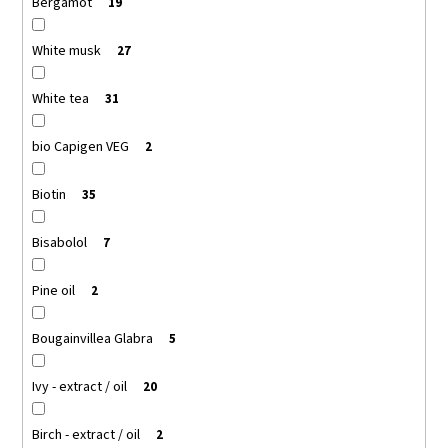
Bergamot
19
White musk
27
White tea
31
bio Capigen VEG
2
Biotin
35
Bisabolol
7
Pine oil
2
Bougainvillea Glabra
5
Ivy - extract / oil
20
Birch - extract / oil
2