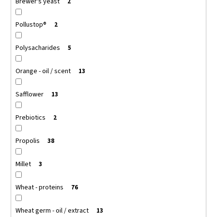
Brewer's yeast
2
Pollustop®
2
Polysacharides
5
Orange - oil / scent
13
Safflower
13
Prebiotics
2
Propolis
38
Millet
3
Wheat - proteins
76
Wheat germ - oil / extract
13