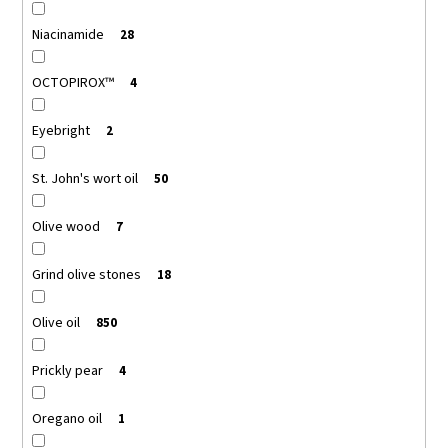
Niacinamide
28
OCTOPIROX™
4
Eyebright
2
St. John's wort oil
50
Olive wood
7
Grind olive stones
18
Olive oil
850
Prickly pear
4
Oregano oil
1