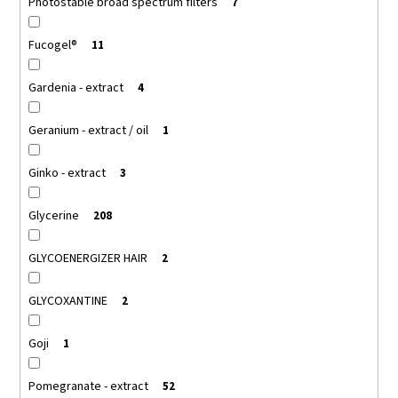
Photostable broad spectrum filters
7
Fucogel®
11
Gardenia - extract
4
Geranium - extract / oil
1
Ginko - extract
3
Glycerine
208
GLYCOENERGIZER HAIR
2
GLYCOXANTINE
2
Goji
1
Pomegranate - extract
52