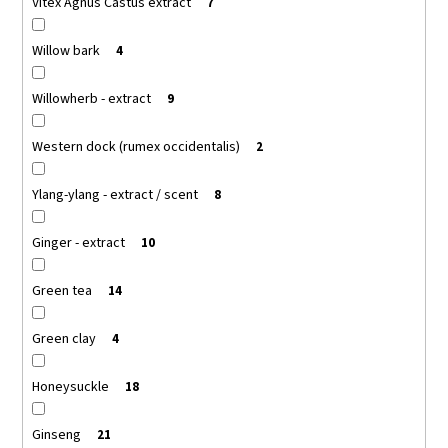
Vitex Agnus Castus extract
7
Willow bark
4
Willowherb - extract
9
Western dock (rumex occidentalis)
2
Ylang-ylang - extract / scent
8
Ginger - extract
10
Green tea
14
Green clay
4
Honeysuckle
18
Ginseng
21