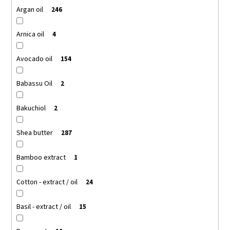
Argan oil
246
Arnica oil
4
Avocado oil
154
Babassu Oil
2
Bakuchiol
2
Shea butter
287
Bamboo extract
1
Cotton - extract / oil
24
Basil - extract / oil
15