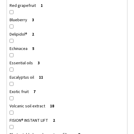
Red grapefruit
1
Blueberry
3
Delipidol®
2
Echinacea
5
Essential oils
3
Eucalyptus oil
11
Exotic fruit
7
Volcanic soil extract
18
FISION® INSTANT LIFT
2