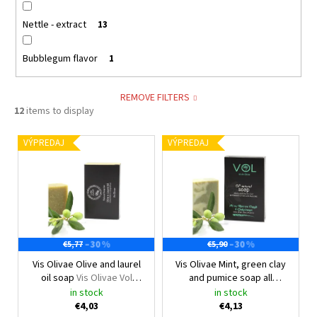
Nettle - extract
13
Bubblegum flavor
1
REMOVE FILTERS
12
items to display
L
VÝPREDAJ
VÝPREDAJ
i
s
t
o
f
–30 %
–30 %
€5,77
€5,90
p
Vis Olivae Olive and laurel
Vis Olivae Mint, green clay
r
oil soap
Vis Olivae Vol
and pumice soap all
o
natural
natural
Vis Olivae Certified
in stock
in stock
d
all natural
€4,03
€4,13