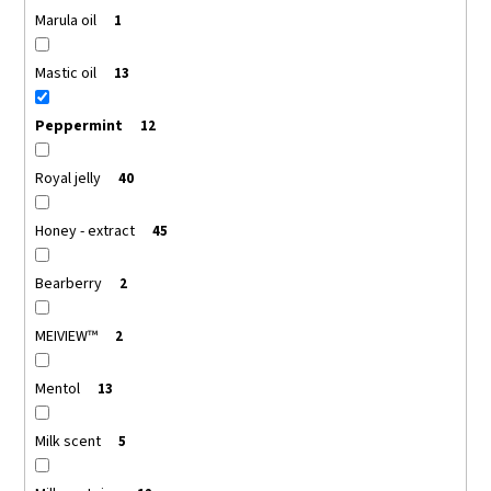
Marula oil
1
Mastic oil
13
Peppermint
12
Royal jelly
40
Honey - extract
45
Bearberry
2
MEIVIEW™
2
Mentol
13
Milk scent
5